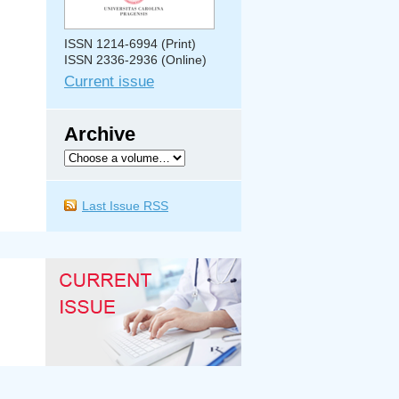
ISSN 1214-6994 (Print)
ISSN 2336-2936 (Online)
Current issue
Archive
Last Issue RSS