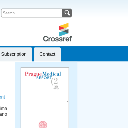
Subscription
Contact
ent
tima
iano