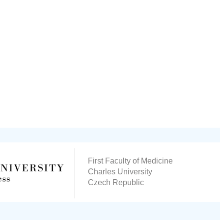
First Faculty of Medicine
Charles University
Czech Republic