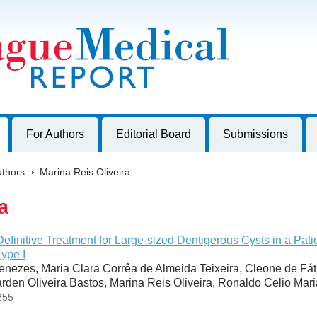
harles University, Czech Republic
For Authors
Editorial Board
Submissions
thors
>
Marina Reis Oliveira
a
Definitive Treatment for Large-sized Dentigerous Cysts in a Pati
ype I
nezes, Maria Clara Corrêa de Almeida Teixeira, Cleone de Fá
rden Oliveira Bastos, Marina Reis Oliveira, Ronaldo Celio Mar
255