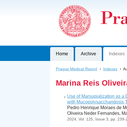
Prague Medical Report
Journal of First Faculty of Medicine, C
Home
Archive
Indexes
Prague Medical Report
>
Indexes
>
Au
Marina Reis Oliveir
Use of Marsupialization as a 
with Mucopolysaccharidosis T
Pedro Henrique Moraes de Me
Oliveira Neder Fernandes, Ma
2024, Vol. 125, Issue 3, pp. 239-