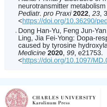
neurotransmitter metabolism i
Pediatr. pro Praxi
2022
,
23
, 
<
https://doi.org/10.36290/p
Dong Han-Yu, Feng Jun-Yan,
Ling, Jia Fei-Yong: Dopa-res
caused by tyrosine hydroxyla
Medicine
2020
,
99
, e21753.
<
https://doi.org/10.1097/M