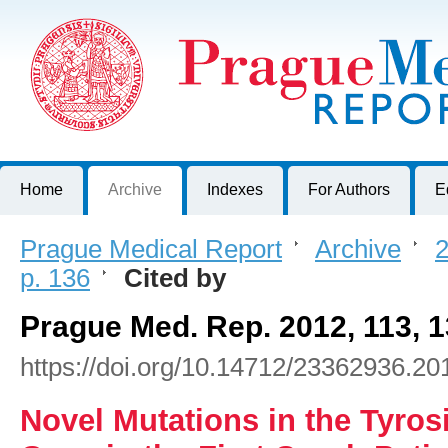
Prague Medical Report
Journal of First Faculty of Medicine, Charles University, Czech R
Home
Archive
Indexes
For Authors
E
Prague Medical Report
>
Archive
>
2
p. 136
>
Cited by
Prague Med. Rep. 2012, 113, 
https://doi.org/10.14712/23362936.20
Novel Mutations in the Tyro