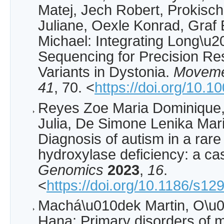
Matej, Jech Robert, Prokisc
Juliane, Oexle Konrad, Graf 
Michael: Integrating Long\
Sequencing for Precision Re
Variants in Dystonia.
Moveme
41
, 70. <
https://doi.org/10.
Reyes Zoe Maria Dominique
Julia, De Simone Lenika Mar
Diagnosis of autism in a rare
hydroxylase deficiency: a ca
Genomics
2023
,
16
.
<
https://doi.org/10.1186/s1
Machá\u010dek Martin, O\u0
Hana: Primary disorders of