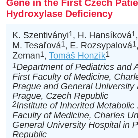
Gene in the First Czech Patie
Hydroxylase Deficiency
1
1
K. Szentiványi
, H. Hansíková
1
1
M. Tesařová
, E. Rozsypalová
1
1
Zeman
,
Tomáš Honzík
1
Department of Pediatrics and 
First Faculty of Medicine, Charl
Prague and General University 
Prague, Czech Republic
2
Institute of Inherited Metabolic
Faculty of Medicine, Charles Un
General University Hospital in
Republic