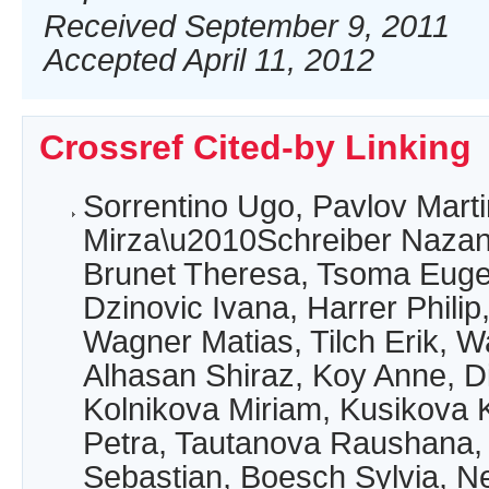
Received September 9, 2011
Accepted April 11, 2012
Crossref Cited-by Linking
Sorrentino Ugo, Pavlov Marti
Mirza\u2010Schreiber Nazani
Brunet Theresa, Tsoma Eugen
Dzinovic Ivana, Harrer Philip
Wagner Matias, Tilch Erik, W
Alhasan Shiraz, Koy Anne, D
Kolnikova Miriam, Kusikova 
Petra, Tautanova Raushana,
Sebastian, Boesch Sylvia, N