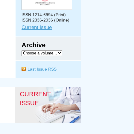
ISSN 1214-6994 (Print)
ISSN 2336-2936 (Online)
Current issue
Archive
Last Issue RSS