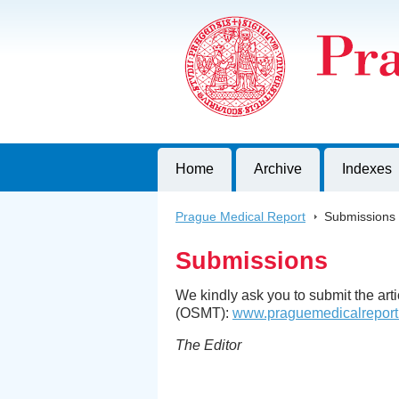
Prague Medical Report
Journal of First Faculty of Medicine, C
Home
Archive
Indexes
Prague Medical Report
>
Submissions
Submissions
We kindly ask you to submit the ar
(OSMT):
www.praguemedicalreport
The Editor