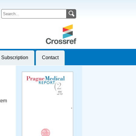
Subscription
Contact
stem