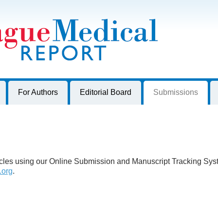
harles University, Czech Republic
For Authors
Editorial Board
Submissions
ticles using our Online Submission and Manuscript Tracking Sy
.org
.