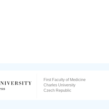
First Faculty of Medicine
Charles University
Czech Republic