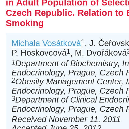
in Adult Population of Selec
Czech Republic. Relation to 
Smoking
1
Michala Vosátková
, J. Čeřovs
1
P. Hoskovcová
, M. Dvořáková
1
Department of Biochemistry, Ins
Endocrinology, Prague, Czech 
2
Obesity Management Center, In
Endocrinology, Prague, Czech 
3
Department of Clinical Endocrin
Endocrinology, Prague, Czech 
Received November 11, 2011
Accepted June 25, 2012