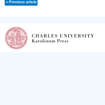
« Previous article