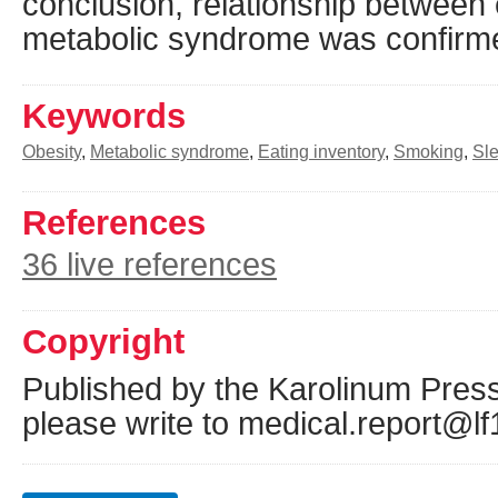
conclusion, relationship between 
metabolic syndrome was confirm
Keywords
Obesity
,
Metabolic syndrome
,
Eating inventory
,
Smoking
,
Sl
References
36 live references
Copyright
Published by the Karolinum Press
please write to medical.report@lf