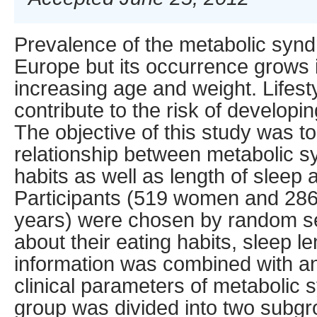
Prevalence of the metabolic syn
Europe but its occurrence grows 
increasing age and weight. Lifest
contribute to the risk of develop
The objective of this study was t
relationship between metabolic 
habits as well as length of sleep
Participants (519 women and 28
years) were chosen by random se
about their eating habits, sleep 
information was combined with a
clinical parameters of metabolic
group was divided into two subg