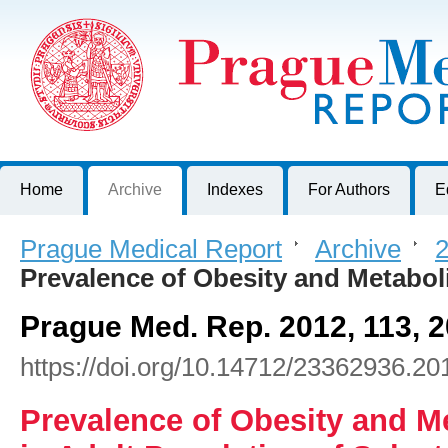
Prague Medical Report
Journal of First Faculty of Medicine, Charles University, Czech R
Home
Archive
Indexes
For Authors
E
Prague Medical Report
>
Archive
>
2
Prevalence of Obesity and Metabo
Prague Med. Rep. 2012, 113, 
https://doi.org/10.14712/23362936.20
Prevalence of Obesity and 