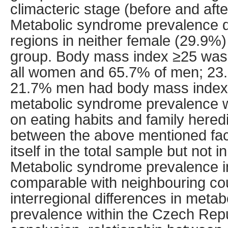
climacteric stage (before and af
Metabolic syndrome prevalence d
regions in neither female (29.9%
group. Body mass index ≥25 was 
all women and 65.7% of men; 23
21.7% men had body mass index 
metabolic syndrome prevalence 
on eating habits and family heredi
between the above mentioned fa
itself in the total sample but not i
Metabolic syndrome prevalence i
comparable with neighbouring coun
interregional differences in meta
prevalence within the Czech Repu