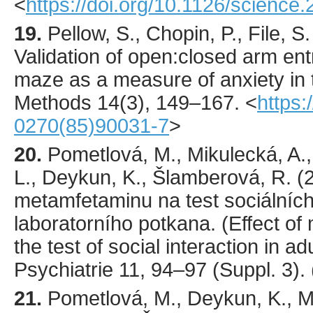
<
https://doi.org/10.1126/science
19.
Pellow
, S., Chopin, P., File, S.
Validation of open:closed arm entr
maze as a measure of anxiety in 
Methods
14
(3),
149
–167.
<
https:
0270(85)90031-7
>
20.
Pometlová
, M., Mikulecká, A.
L., Deykun, K., Šlamberová, R. (
metamfetaminu na test sociálních
laboratorního potkana. (Effect o
the test of social interaction in ad
Psychiatrie
11
,
94
–97 (Suppl. 3).
21.
Pometlová
, M., Deykun, K., M