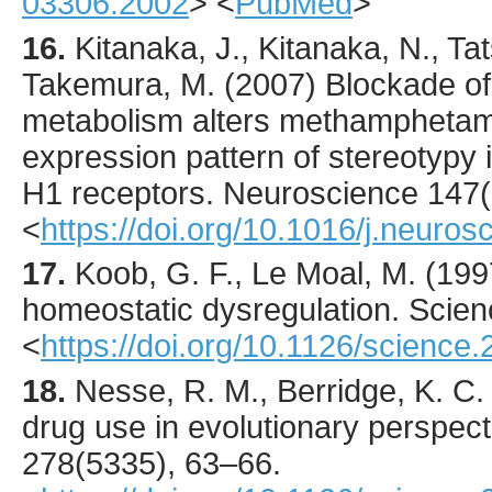
03306.2002
> <
PubMed
>
16.
Kitanaka
, J., Kitanaka, N., Tat
Takemura, M. (
2007
) Blockade of
metabolism alters methamphetam
expression pattern of stereotypy 
H1 receptors.
Neuroscience
147
<
https://doi.org/10.1016/j.neuro
17.
Koob
, G. F., Le Moal, M. (
199
homeostatic dysregulation.
Scien
<
https://doi.org/10.1126/science
18.
Nesse
, R. M., Berridge, K. C. 
drug use in evolutionary perspec
278
(5335),
63
–66.