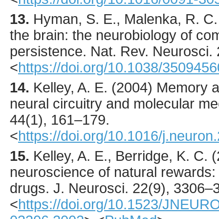
13.
Hyman
, S. E., Malenka, R. C.
the brain: the neurobiology of co
persistence.
Nat. Rev. Neurosci.
<
https://doi.org/10.1038/3509456
14.
Kelley
, A. E. (
2004
) Memory a
neural circuitry and molecular 
44
(1),
161
–179.
<
https://doi.org/10.1016/j.neuro
15.
Kelley
, A. E., Berridge, K. C. (
neuroscience of natural rewards: 
drugs.
J. Neurosci.
22
(9),
3306
–3
<
https://doi.org/10.1523/JNEUR