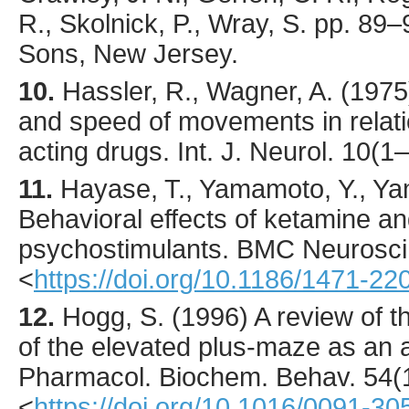
R., Skolnick, P., Wray, S. pp. 89
Sons, New Jersey.
10.
Hassler
, R., Wagner, A. (
1975
and speed of movements in relat
acting drugs.
Int. J. Neurol.
10
(1–
11.
Hayase
, T., Yamamoto, Y., Y
Behavioral effects of ketamine and
psychostimulants.
BMC Neurosci
<
https://doi.org/10.1186/1471-22
12.
Hogg
, S. (
1996
) A review of th
of the elevated plus-maze as an a
Pharmacol. Biochem. Behav.
54
(
<
https://doi.org/10.1016/0091-3