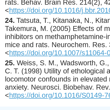
rats.
Behav. Brain Res.
214
(2),
4
<
https://doi.org/10.1016/j.bbr.20
24.
Tatsuta
, T., Kitanaka, N., Kita
Takemura, M. (
2005
) Effects of
inhibitors on methamphetamine-i
mice and rats.
Neurochem. Res.
<
https://doi.org/10.1007/s11064
25.
Weiss
, S. M., Wadsworth, G., 
C. T. (
1998
) Utility of ethologica
locomotor confounds in elevated
anxiety.
Neurosci. Biobehav. Rev
<
https://doi.org/10.1016/S0149-