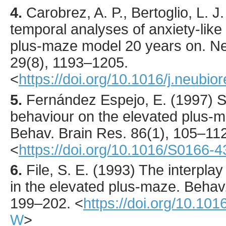
4.
Carobrez
, A. P., Bertoglio, L. J.
temporal analyses of anxiety-like
plus-maze model 20 years on.
Ne
29
(8),
1193
–1205.
<
https://doi.org/10.1016/j.neubio
5.
Fernández Espejo
, E. (
1997
) 
behaviour on the elevated plus-ma
Behav. Brain Res.
86
(1),
105
–112
<
https://doi.org/10.1016/S0166-
6.
File
, S. E. (
1993
) The interplay
in the elevated plus-maze.
Behav.
199
–202.
<
https://doi.org/10.10
W
>