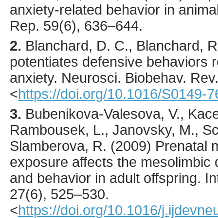
anxiety-related behavior in anim
Rep.
59
(6),
636
–644.
2.
Blanchard
, D. C., Blanchard, R.
potentiates defensive behaviors r
anxiety.
Neurosci. Biobehav. Rev
<
https://doi.org/10.1016/S0149-
3.
Bubenikova-Valesova
, V., Kace
Rambousek, L., Janovsky, M., Sch
Slamberova, R. (
2009
) Prenatal
exposure affects the mesolimbic
and behavior in adult offspring.
In
27
(6),
525
–530.
<
https://doi.org/10.1016/j.ijdevn