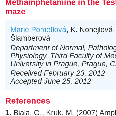
Methamphetamine in the Test
maze
Marie Pometlová
, K. Nohejlová
Šlamberová
Department of Normal, Pathologi
Physiology, Third Faculty of Me
University in Prague, Prague, 
Received February 23, 2012
Accepted June 25, 2012
References
1.
Biala
, G., Kruk, M. (
2007
) Amp