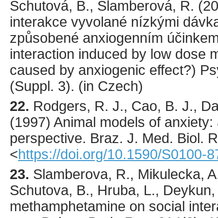
Schutová, B., Šlamberová, R. (
2
interakce vyvolané nízkými dáv
způsobené anxiogenním účinkem? 
interaction induced by low dos
caused by anxiogenic effect?)
Ps
(Suppl. 3). (in Czech)
22.
Rodgers
, R. J., Cao, B. J., D
(
1997
) Animal models of anxiety: 
perspective.
Braz. J. Med. Biol. 
<
https://doi.org/10.1590/S0100
23.
Slamberova
, R., Mikulecka, A
Schutova, B., Hruba, L., Deykun, 
methamphetamine on social intera