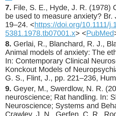
7.
File
, S. E., Hyde, J. R. (
1978
) 
be used to measure anxiety?
Br.
19
–24.
<
https://doi.org/10.1111/j
5381.1978.tb07001.x
> <
PubMed
8.
Gerlai, R., Blanchard, R. J., B
Animal models of anxiety: The eth
In: Contemporary Clinical Neuro
Konckout Models of Neuropsychiat
G. S., Flint, J., pp. 221–236, Hu
9.
Geyer, M., Swerdlow, N. R. (2
neuroscience; Rat handling. In: S
Neuroscience; Systems and Beha
Crawley, J. N., Gerfen, C. R., Rog