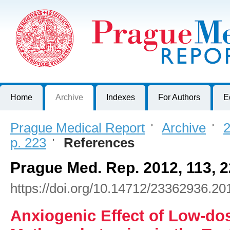
Prague Medical Report
Journal of First Faculty of Medicine, Charles University, Czech R
Home
Archive
Indexes
For Authors
E
Prague Medical Report
>
Archive
>
2
p. 223
>
References
Prague Med. Rep. 2012, 113, 
https://doi.org/10.14712/23362936.20
Anxiogenic Effect of Low-do