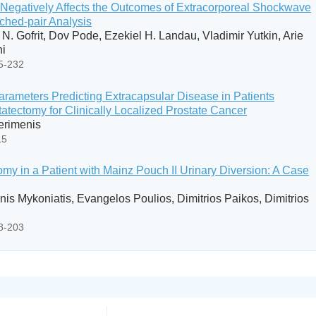
ng Negatively Affects the Outcomes of Extracorporeal Shockwave
tched-pair Analysis
 N. Gofrit, Dov Pode, Ezekiel H. Landau, Vladimir Yutkin, Arie
ni
25-232
arameters Predicting Extracapsular Disease in Patients
atectomy for Clinically Localized Prostate Cancer
Perimenis
15
my in a Patient with Mainz Pouch II Urinary Diversion: A Case
nis Mykoniatis, Evangelos Poulios, Dimitrios Paikos, Dimitrios
98-203