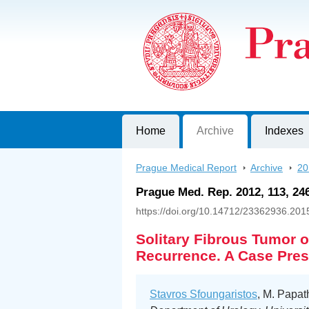
Prague Medical Report
Journal of First Faculty of Medicine, C
Home
Archive
Indexes
Prague Medical Report
>
Archive
>
20
Prague Med. Rep. 2012, 113, 24
https://doi.org/10.14712/23362936.201
Solitary Fibrous Tumor o
Recurrence. A Case Pres
Stavros Sfoungaristos
, M. Papat