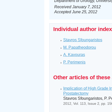
Department of Urology, Universit
Received January 7, 2012
Accepted June 25, 2012
Individual author inde
Stavros Sfoungaristos
M. Papatheodorou
A. Kavouras
P. Perimenis
Other articles of these
Implication of High Grade I
Prostatectomy
Stavros Sfoungaristos, P. 
2012, Vol. 113, Issue 2, pp. 1