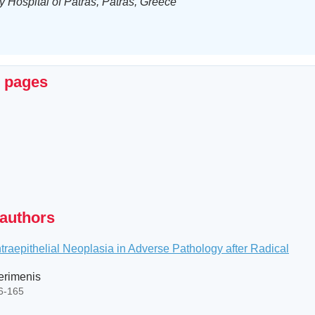
y Hospital of Patras, Patras, Greece
x pages
 authors
ntraepithelial Neoplasia in Adverse Pathology after Radical
Perimenis
56-165