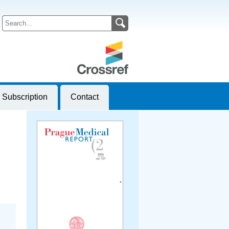
Subscription
Contact