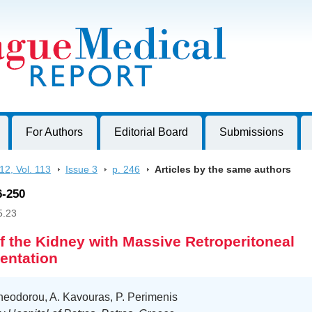
harles University, Czech Republic
For Authors
Editorial Board
Submissions
12, Vol. 113
>
Issue 3
>
p. 246
>
Articles by the same authors
6-250
5.23
f the Kidney with Massive Retroperitoneal
entation
heodorou, A. Kavouras, P. Perimenis