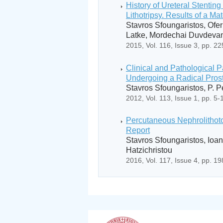
History of Ureteral Stenti
Lithotripsy. Results of a Ma
Stavros Sfoungaristos, Ofer
Latke, Mordechai Duvdeva
2015, Vol. 116, Issue 3, pp. 2
Clinical and Pathological P
Undergoing a Radical Prost
Stavros Sfoungaristos, P. 
2012, Vol. 113, Issue 1, pp. 5-
Percutaneous Nephrolithoto
Report
Stavros Sfoungaristos, Ioan
Hatzichristou
2016, Vol. 117, Issue 4, pp. 1