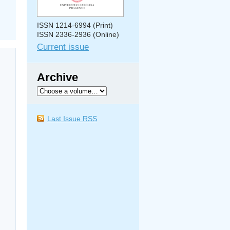
ISSN 1214-6994 (Print)
ISSN 2336-2936 (Online)
Current issue
Archive
Last Issue RSS