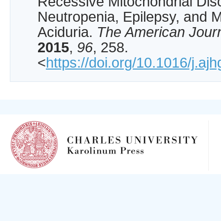
Recessive Mitochondrial Diso
Neutropenia, Epilepsy, and M
Aciduria.
The American Jour
2015
,
96
, 258.
<
https://doi.org/10.1016/j.aj