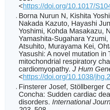
<
https://doi.org/10.1017/S
Borna Nurun N, Kishita Yoshi
Nakada Kazuto, Hayashi Jun
Yoshimi, Kohda Masakazu, N
Yamashita-Sugahara Yzumi, 
Atsuhito, Murayama Kei, Oht
Yasushi: A novel mutation in
mitochondrial respiratory cha
cardiomyopathy.
J Hum Gen
<
https://doi.org/10.1038/jhg
Finsterer Josef, Stöllberger 
Concha: Sudden cardiac dea
disorders.
International Jour
203
, 508.