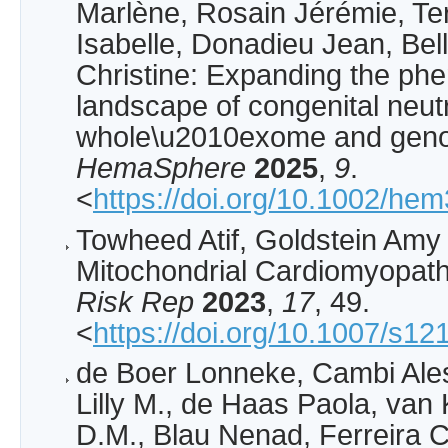
Marlène, Rosain Jérémie, Ter
Isabelle, Donadieu Jean, Be
Christine: Expanding the phe
landscape of congenital neut
whole\u2010exome and gen
HemaSphere
2025
,
9
.
<
https://doi.org/10.1002/he
Towheed Atif, Goldstein Amy 
Mitochondrial Cardiomyopat
Risk Rep
2023
,
17
, 49.
<
https://doi.org/10.1007/s1
de Boer Lonneke, Cambi Ale
Lilly M., de Haas Paola, van
D.M., Blau Nenad, Ferreira Ca