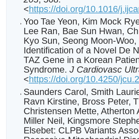
<
https://doi.org/10.1016/j.ij
Yoo Tae Yeon, Kim Mock Rye
Lee Ran, Bae Sun Hwan, Ch
Kyo Sun, Seong Moon-Woo, 
Identification of a Novel De 
TAZ Gene in a Korean Patien
Syndrome.
J Cardiovasc Ult
<
https://doi.org/10.4250/jcu
Saunders Carol, Smith Lauri
Ravn Kirstine, Bross Peter, Th
Christensen Mette, Atherton 
Miller Neil, Kingsmore Steph
Elsebet: CLPB Variants Asso