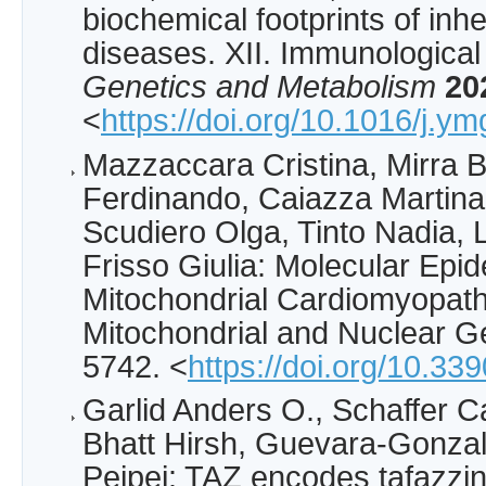
biochemical footprints of inh
diseases. XII. Immunological
Genetics and Metabolism
20
<
https://doi.org/10.1016/j.
Mazzaccara Cristina, Mirra B
Ferdinando, Caiazza Martin
Scudiero Olga, Tinto Nadia, 
Frisso Giulia: Molecular Epi
Mitochondrial Cardiomyopat
Mitochondrial and Nuclear 
5742. <
https://doi.org/10.3
Garlid Anders O., Schaffer C
Bhatt Hirsh, Guevara-Gonzal
Peipei: TAZ encodes tafazzin