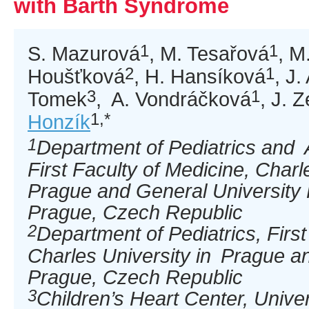
with Barth Syndrome
1
1
S. Mazurová
, M. Tesařová
, M
2
1
Houšťková
, H. Hansíková
, J
3
1
Tomek
, A. Vondráčková
, J. 
1,*
Honzík
1
Department of Pediatrics and 
First Faculty of Medicine, Charl
Prague and General University 
Prague, Czech Republic
2
Department of Pediatrics, First
Charles University in Prague a
Prague, Czech Republic
3
Children’s Heart Center, Univer