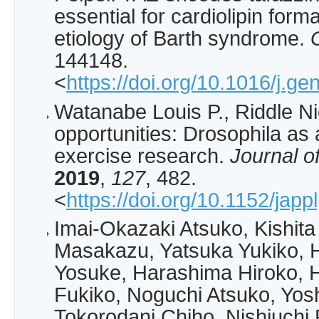
essential for cardiolipin form
etiology of Barth syndrome.
144148.
<
https://doi.org/10.1016/j.g
Watanabe Louis P., Riddle N
opportunities: Drosophila as
exercise research.
Journal o
2019
,
127
, 482.
<
https://doi.org/10.1152/jap
Imai-Okazaki Atsuko, Kishita
Masakazu, Yatsuka Yukiko, 
Yosuke, Harashima Hiroko, Hi
Fukiko, Noguchi Atsuko, Yos
Tokorodani Chiho, Nishiuchi 