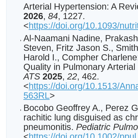
Arterial Hypertension: A Rev
2026
,
84
, 1227.
<
https://doi.org/10.1093/nutr
Al-Naamani Nadine, Prakash 
Steven, Fritz Jason S., Smit
Harold I., Compher Charlene:
Quality in Pulmonary Arteria
ATS
2025
,
22
, 462.
<
https://doi.org/10.1513/An
563RL
>
Bocobo Geoffrey A., Perez G
rachitic lung disguised as chr
pneumonitis.
Pediatric Pulm
<
https://doi.org/10.1002/ppu