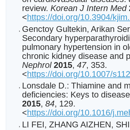
review.
Korean J Intern Med
<
https://doi.org/10.3904/kji
Genctoy Gultekin, Arikan Se
Secondary hyperparathyroidi
pulmonary hypertension in ol
chronic kidney disease and p
Nephrol
2015
,
47
, 353.
<
https://doi.org/10.1007/s1
Lonsdale D.: Thiamine and 
deficiencies: Keys to diseas
2015
,
84
, 129.
<
https://doi.org/10.1016/j.m
LI FEI, ZHANG AIZHEN, SHI