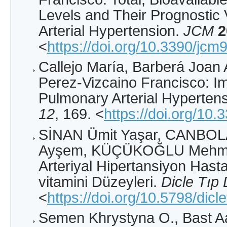
Levels and Their Prognostic
Arterial Hypertension.
JCM
2
<
https://doi.org/10.3390/jc
Callejo María, Barberá Joan 
Perez-Vizcaino Francisco: Im
Pulmonary Arterial Hyperten
12
, 169. <
https://doi.org/10
SİNAN Ümit Yaşar, CANBOLA
Ayşem, KÜÇÜKOĞLU Mehmet
Arteriyal Hipertansiyon Has
vitamini Düzeyleri.
Dicle Tıp 
<
https://doi.org/10.5798/dicl
Semen Khrystyna O., Bast A