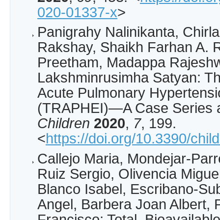
020-01337-x
>
Panigrahy Nalinikanta, Chirl
Rakshay, Shaikh Farhan A. 
Preetham, Madappa Rajeshwa
Lakshminrusimha Satyan: T
Acute Pulmonary Hypertensio
(TRAPHEI)—A Case Series an
Children
2020
,
7
, 199.
<
https://doi.org/10.3390/chi
Callejo Maria, Mondejar-Par
Ruiz Sergio, Olivencia Migue
Blanco Isabel, Escribano-Sub
Angel, Barbera Joan Albert, 
Francisco: Total, Bioavailabl