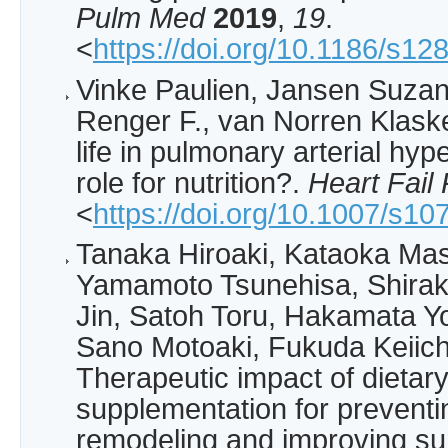
Pulm Med
2019
,
19
.
<
https://doi.org/10.1186/s1
Vinke Paulien, Jansen Suza
Renger F., van Norren Klaske:
life in pulmonary arterial hyp
role for nutrition?.
Heart Fail
<
https://doi.org/10.1007/s1
Tanaka Hiroaki, Kataoka Mas
Yamamoto Tsunehisa, Shira
Jin, Satoh Toru, Hakamata Yoj
Sano Motoaki, Fukuda Keiich
Therapeutic impact of dietar
supplementation for preventin
remodeling and improving sur