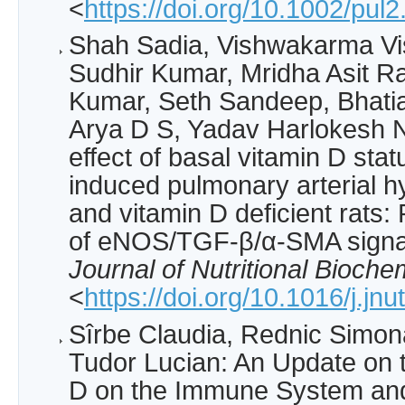
<
https://doi.org/10.1002/pul
Shah Sadia, Vishwakarma Vi
Sudhir Kumar, Mridha Asit R
Kumar, Seth Sandeep, Bhatia J
Arya D S, Yadav Harlokesh Na
effect of basal vitamin D sta
induced pulmonary arterial h
and vitamin D deficient rats:
of eNOS/TGF-β/α-SMA signa
Journal of Nutritional Bioche
<
https://doi.org/10.1016/j.jn
Sîrbe Claudia, Rednic Simon
Tudor Lucian: An Update on t
D on the Immune System an