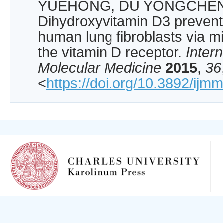
YUEHONG, DU YONGCHENG
Dihydroxyvitamin D3 prevents 
human lung fibroblasts via 
the vitamin D receptor.
Intern
Molecular Medicine
2015
,
36
<
https://doi.org/10.3892/ijm