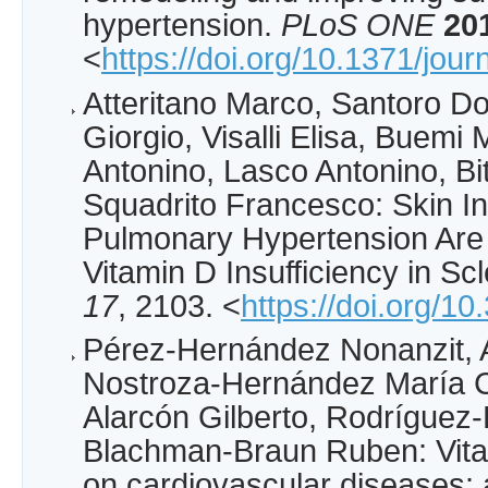
hypertension.
PLoS ONE
20
<
https://doi.org/10.1371/jou
Atteritano Marco, Santoro D
Giorgio, Visalli Elisa, Buemi
Antonino, Lasco Antonino, Bi
Squadrito Francesco: Skin I
Pulmonary Hypertension Are 
Vitamin D Insufficiency in S
17
, 2103. <
https://doi.org/1
Pérez-Hernández Nonanzit, 
Nostroza-Hernández María Cr
Alarcón Gilberto, Rodríguez
Blachman-Braun Ruben: Vitam
on cardiovascular diseases: