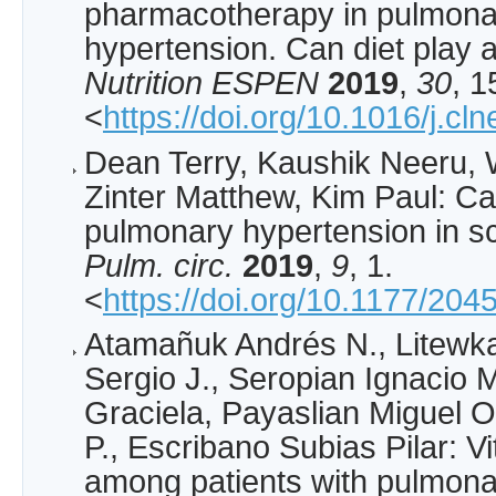
pharmacotherapy in pulmonar
hypertension. Can diet play 
Nutrition ESPEN
2019
,
30
, 1
<
https://doi.org/10.1016/j.c
Dean Terry, Kaushik Neeru, 
Zinter Matthew, Kim Paul: Ca
pulmonary hypertension in sc
Pulm. circ.
2019
,
9
, 1.
<
https://doi.org/10.1177/2
Atamañuk Andrés N., Litewka
Sergio J., Seropian Ignacio 
Graciela, Payaslian Miguel O
P., Escribano Subias Pilar: V
among patients with pulmona