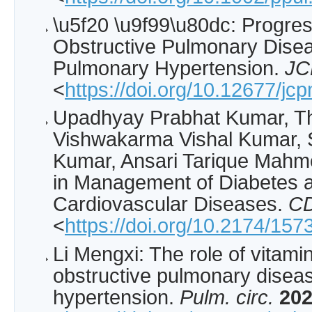
\u5f20 \u9f99\u80dc: Progres
Obstructive Pulmonary Dise
Pulmonary Hypertension.
J
<
https://doi.org/10.12677/j
Upadhyay Prabhat Kumar, T
Vishwakarma Vishal Kumar, S
Kumar, Ansari Tarique Mahmo
in Management of Diabetes 
Cardiovascular Diseases.
C
<
https://doi.org/10.2174/1
Li Mengxi: The role of vitami
obstructive pulmonary disea
hypertension.
Pulm. circ.
20