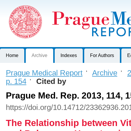
Prague Medical Report
Journal of First Faculty of Medicine, Charles University, Czech R
Home
Archive
Indexes
For Authors
E
Prague Medical Report
>
Archive
>
2
p. 154
>
Cited by
Prague Med. Rep. 2013, 114, 
https://doi.org/10.14712/23362936.20
The Relationship between Vi