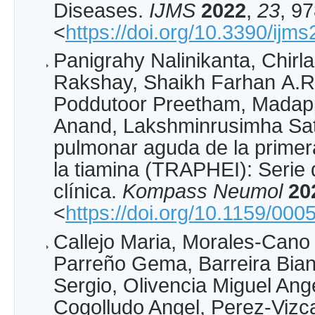
Diseases.
IJMS
2022
,
23
, 9
<
https://doi.org/10.3390/ij
Panigrahy Nalinikanta, Chirl
Rakshay, Shaikh Farhan A.R
Poddutoor Preetham, Madapp
Anand, Lakshminrusimha Sat
pulmonar aguda de la primera
la tiamina (TRAPHEI): Serie 
clínica.
Kompass Neumol
20
<
https://doi.org/10.1159/00
Callejo Maria, Morales-Cano
Parreño Gema, Barreira Bian
Sergio, Olivencia Miguel Ang
Cogolludo Angel, Perez-Vizc