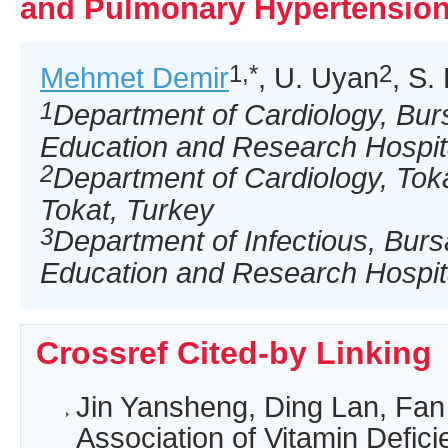
and Pulmonary Hypertensio
1,*
2
Mehmet Demir
, U. Uyan
, S.
1
Department of Cardiology, Bur
Education and Research Hospita
2
Department of Cardiology, Tokat
Tokat, Turkey
3
Department of Infectious, Bur
Education and Research Hospita
Crossref Cited-by Linking
Jin Yansheng, Ding Lan, Fan
Association of Vitamin Defic