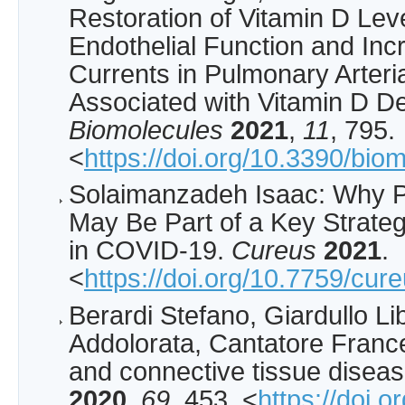
Restoration of Vitamin D Lev
Endothelial Function and In
Currents in Pulmonary Arteri
Associated with Vitamin D De
Biomolecules
2021
,
11
, 795.
<
https://doi.org/10.3390/bi
Solaimanzadeh Isaac: Why P
May Be Part of a Key Strateg
in COVID-19.
Cureus
2021
.
<
https://doi.org/10.7759/cur
Berardi Stefano, Giardullo Li
Addolorata, Cantatore Franc
and connective tissue disea
2020
,
69
, 453. <
https://doi.