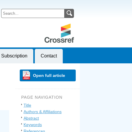
Subscription
Contact
Open full article
PAGE NAVIGATION
Title
Authors & Affiliations
Abstract
Keywords
References