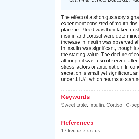
The effect of a short gustatory sig
experiment consisted of mouth rinsin
placebo. Blood was then taken in sh
insulin and cortisol were determine
increase in insulin was observed aft
in insulin was significant, though i
the starting value. The decline of c
although it was also observed afte
stress factors or anticipation. In co
secretion is small yet significant, 
under 1 IU/l, which returns to starti
Keywords
Sweet taste
,
Insulin
,
Cortisol
,
C-pep
References
17 live references