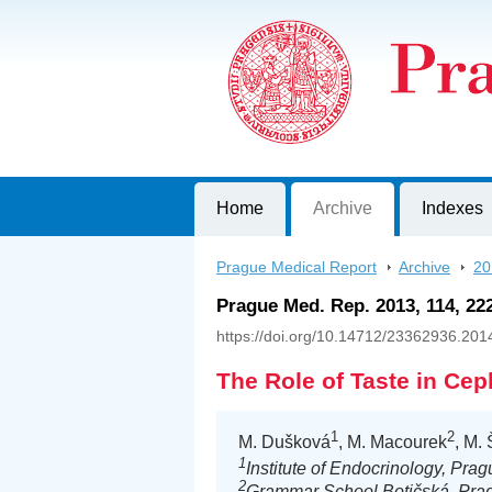
Prague Medical Report
Journal of First Faculty of Medicine, C
Home
Archive
Indexes
Prague Medical Report
>
Archive
>
20
Prague Med. Rep. 2013, 114, 22
https://doi.org/10.14712/23362936.201
The Role of Taste in Cep
1
2
M. Dušková
, M. Macourek
, M.
1
Institute of Endocrinology, Pra
2
Grammar School Botičská, Pra