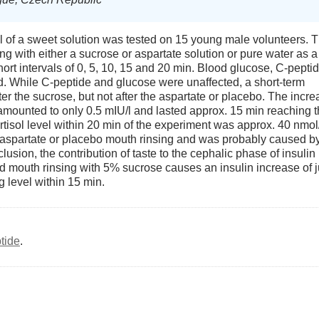
nal of a sweet solution was tested on 15 young male volunteers. 
g with either a sucrose or aspartate solution or pure water as a
ort intervals of 0, 5, 10, 15 and 20 min. Blood glucose, C-peptid
d. While C-peptide and glucose were unaffected, a short-term
er the sucrose, but not after the aspartate or placebo. The incr
t amounted to only 0.5 mIU/l and lasted approx. 15 min reaching 
ortisol level within 20 min of the experiment was approx. 40 nmol/
r aspartate or placebo mouth rinsing and was probably caused b
nclusion, the contribution of taste to the cephalic phase of insulin
and mouth rinsing with 5% sucrose causes an insulin increase of j
ng level within 15 min.
tide
.