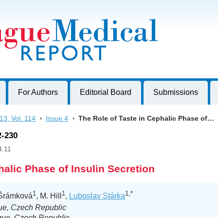
harles University, Czech Republic
For Authors
Editorial Board
Submissions
13, Vol. 114
>
Issue 4
>
The Role of Taste in Cephalic Phase of…
2-230
4.11
halic Phase of Insulin Secretion
1
1
1,*
 Šrámková
, M. Hill
,
Luboslav Stárka
gue, Czech Republic
gue, Czech Republic