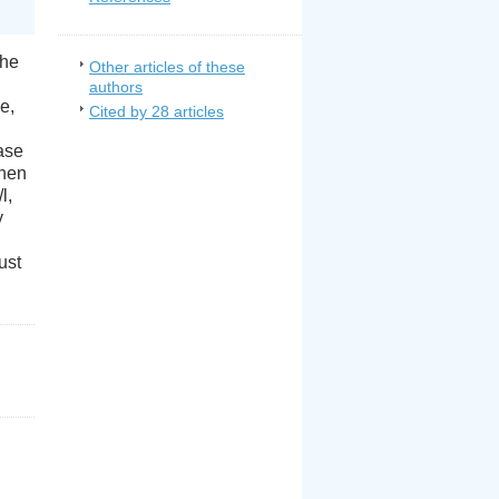
The
Other articles of these
authors
e,
Cited by 28 articles
ease
then
l,
y
ust