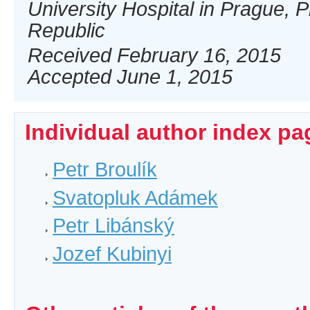
University Hospital in Prague, 
Republic
Received February 16, 2015
Accepted June 1, 2015
Individual author index pa
Petr Broulík
Svatopluk Adámek
Petr Libánský
Jozef Kubinyi