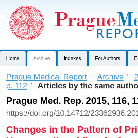
Prague Medical Report
Journal of First Faculty of Medicine, Charles University, Czech R
Home
Archive
Indexes
For Authors
E
Prague Medical Report
>
Archive
>
2
p. 112
>
Articles by the same autho
Prague Med. Rep. 2015, 116, 
https://doi.org/10.14712/23362936.20
Changes in the Pattern of Pr