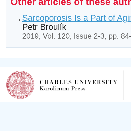
Other articles of these aut
Sarcoporosis Is a Part of Agi
Petr Broulík
2019, Vol. 120, Issue 2-3, pp. 84