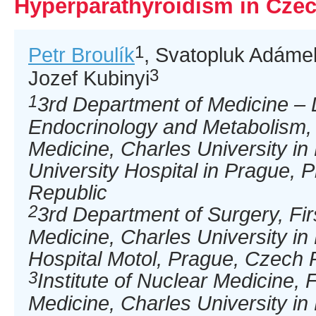
Hyperparathyroidism in Cze
1
Petr Broulík
, Svatopluk Adáme
3
Jozef Kubinyi
1
3rd Department of Medicine – 
Endocrinology and Metabolism, F
Medicine, Charles University i
University Hospital in Prague, 
Republic
2
3rd Department of Surgery, Fir
Medicine, Charles University in
Hospital Motol, Prague, Czech 
3
Institute of Nuclear Medicine, F
Medicine, Charles University i