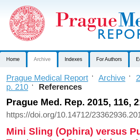
Prague Medical Report
Journal of First Faculty of Medicine, Charles University, Czech R
Home
Archive
Indexes
For Authors
E
Prague Medical Report
>
Archive
>
2
p. 210
>
References
Prague Med. Rep. 2015, 116, 
https://doi.org/10.14712/23362936.20
Mini Sling (Ophira) versus P