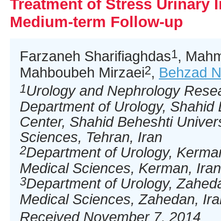
Treatment of Stress Urinary 
Medium-term Follow-up
1
Farzaneh Sharifiaghdas
, Mahm
2
Mahboubeh Mirzaei
,
Behzad N
1
Urology and Nephrology Resea
Department of Urology, Shahid 
Center, Shahid Beheshti Univers
Sciences, Tehran, Iran
2
Department of Urology, Kerman
Medical Sciences, Kerman, Iran
3
Department of Urology, Zaheda
Medical Sciences, Zahedan, Ira
Received November 7, 2014