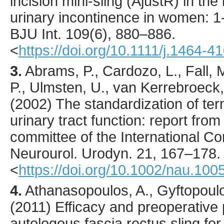
incision mini-sling (AjustR) in t
urinary incontinence in women: 1-
BJU Int.
109
(6),
880
–886.
<
https://doi.org/10.1111/j.1464-
3.
Abrams
, P., Cardozo, L., Fall, M
P., Ulmsten, U., van Kerrebroeck, P
(
2002
) The standardization of te
urinary tract function: report fro
committee of the International Co
Neurourol. Urodyn.
21
,
167
–178.
<
https://doi.org/10.1002/nau.100
4.
Athanasopoulos
, A., Gyftopoul
(
2011
) Efficacy and preoperative 
autologous fascia rectus sling for