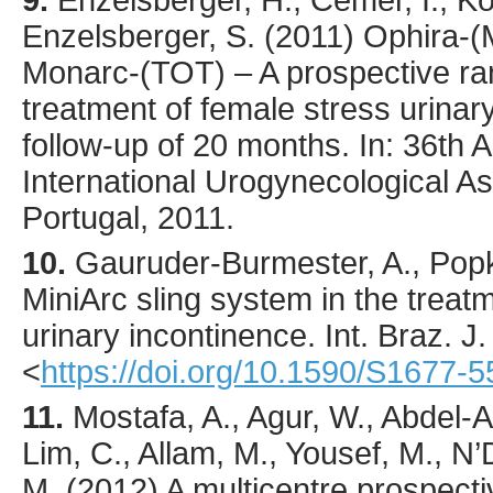
9.
Enzelsberger, H., Cemer, I., Kos
Enzelsberger, S. (2011) Ophira-(M
Monarc-(TOT) – A prospective ra
treatment of female stress urinar
follow-up of 20 months. In: 36th 
International Urogynecological As
Portugal, 2011.
10.
Gauruder-Burmester
, A., Pop
MiniArc sling system in the treat
urinary incontinence.
Int. Braz. J.
<
https://doi.org/10.1590/S1677
11.
Mostafa
, A., Agur, W., Abdel-A
Lim, C., Allam, M., Yousef, M., N’
M. (
2012
) A multicentre prospect