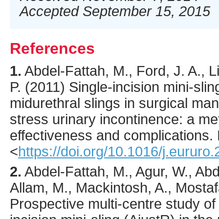
Accepted September 15, 2015
References
1.
Abdel-Fattah
, M., Ford, J. A., 
P. (
2011
) Single-incision mini-sl
midurethral slings in surgical m
stress urinary incontinence: a me
effectiveness and complications.
<
https://doi.org/10.1016/j.eururo
2.
Abdel-Fattah
, M., Agur, W., Abd
Allam, M., Mackintosh, A., Mostafa
Prospective multi-centre study of 