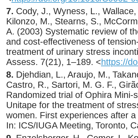
7.
Cody
, J., Wyness, L., Wallace,
Kilonzo, M., Stearns, S., McCorma
A. (
2003
) Systematic review of th
and cost-effectiveness of tension-
treatment of urinary stress incon
Assess.
7
(21),
1
–189.
<
https://d
8.
Djehdian, L., Araujo, M., Takan
Castro, R., Sartori, M. G. F., Girã
Randomized trial of Ophira Mini-
Unitape for the treatment of stres
women. First experiences after a 
In: ICS/IUGA Meeting, Toronto, 