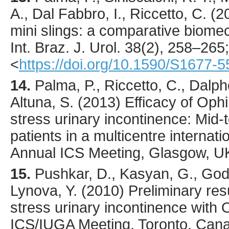
A., Dal Fabbro, I., Riccetto, C. (
2
mini slings: a comparative biomec
Int. Braz. J. Urol.
38
(2),
258
–265;
<
https://doi.org/10.1590/S1677
14.
Palma, P., Riccetto, C., Dalph
Altuna, S. (2013) Efficacy of Ophi
stress urinary incontinence: Mid-
patients in a multicentre internation
Annual ICS Meeting, Glasgow, U
15.
Pushkar, D., Kasyan, G., God
Lynova, Y. (2010) Preliminary resu
stress urinary incontinence with O
ICS/IUGA Meeting, Toronto, Cana