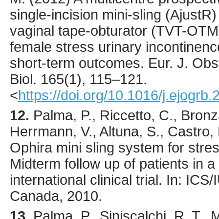
single-incision mini-sling (AjustR
vaginal tape-obturator (TVT-OTM
female stress urinary incontinence
short-term outcomes.
Eur. J. Obs
Biol.
165
(1),
115
–121.
<
https://doi.org/10.1016/j.ejogrb
12.
Palma, P., Riccetto, C., Bronz
Herrmann, V., Altuna, S., Castro, 
Ophira mini sling system for stre
Midterm follow up of patients in a
international clinical trial. In: I
Canada, 2010.
13.
Palma
, P., Siniscalchi, R. T.,