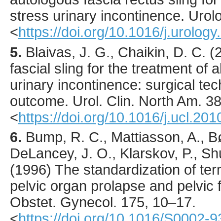
stress urinary incontinence.
Urol
<
https://doi.org/10.1016/j.urolog
5.
Blaivas
, J. G., Chaikin, D. C. (
fascial sling for the treatment of a
urinary incontinence: surgical te
outcome.
Urol. Clin. North Am.
3
<
https://doi.org/10.1016/j.ucl.20
6.
Bump
, R. C., Mattiasson, A., B
DeLancey, J. O., Klarskov, P., Shul
(
1996
) The standardization of te
pelvic organ prolapse and pelvic 
Obstet. Gynecol.
175
,
10
–17.
<
https://doi.org/10.1016/S0002-