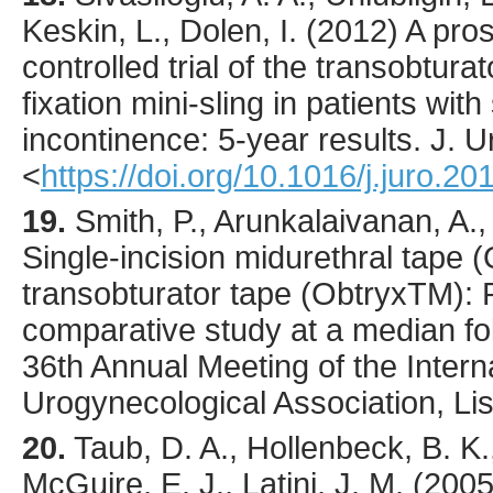
Keskin, L., Dolen, I. (
2012
) A pro
controlled trial of the transobtura
fixation mini-sling in patients with
incontinence: 5-year results.
J. U
<
https://doi.org/10.1016/j.juro.2
19.
Smith, P., Arunkalaivanan, A.,
Single-incision midurethral tape 
transobturator tape (ObtryxTM): 
comparative study at a median fol
36th Annual Meeting of the Intern
Urogynecological Association, Lis
20.
Taub
, D. A., Hollenbeck, B. K.
McGuire, E. J., Latini, J. M. (
200