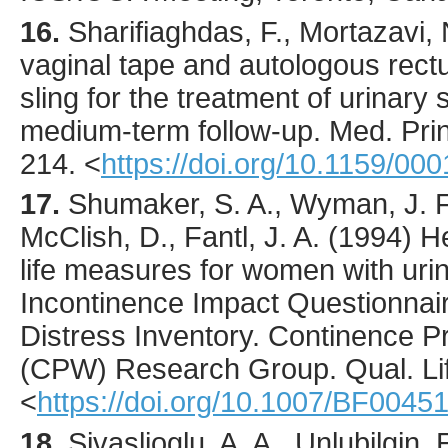
16.
Sharifiaghdas
, F., Mortazavi, 
vaginal tape and autologous rect
sling for the treatment of urinary 
medium-term follow-up.
Med. Prin
214.
<
https://doi.org/10.1159/00
17.
Shumaker
, S. A., Wyman, J. F
McClish, D., Fantl, J. A. (
1994
) H
life measures for women with uri
Incontinence Impact Questionnair
Distress Inventory. Continence
(CPW) Research Group.
Qual. Li
<
https://doi.org/10.1007/BF0045
18.
Sivaslioglu
, A. A., Unlubilgin,