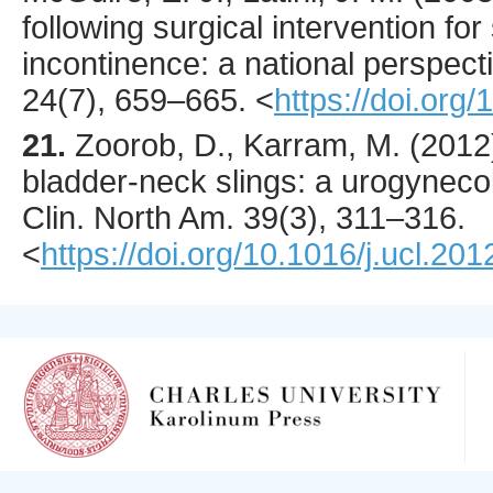
following surgical intervention for
incontinence: a national perspect
24
(7),
659
–665.
<
https://doi.org
21.
Zoorob
, D., Karram, M. (
2012
bladder-neck slings: a urogyneco
Clin. North Am.
39
(3),
311
–316.
<
https://doi.org/10.1016/j.ucl.20