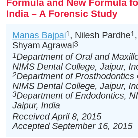
Formula and New Formula for
India – A Forensic Study
1
1
Manas Bajpai
, Nilesh Pardhe
3
Shyam Agrawal
1
Department of Oral and Maxillo
NIMS Dental College, Jaipur, In
2
Department of Prosthodontics
NIMS Dental College, Jaipur, In
3
Department of Endodontics, N
Jaipur, India
Received April 8, 2015
Accepted September 16, 2015