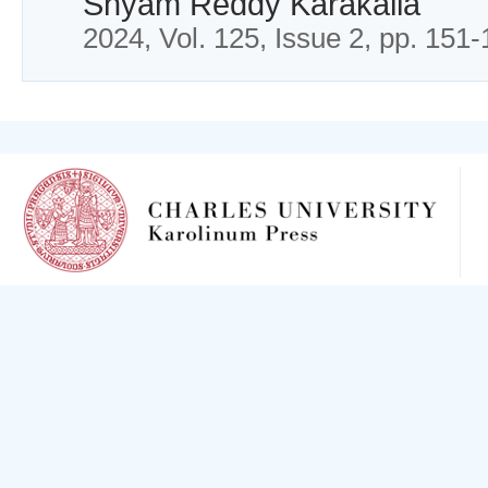
Shyam Reddy Karakalla
2024, Vol. 125, Issue 2, pp. 151