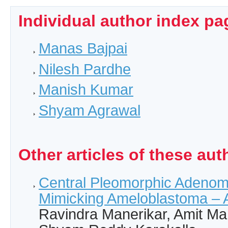
Individual author index pa
Manas Bajpai
Nilesh Pardhe
Manish Kumar
Shyam Agrawal
Other articles of these aut
Central Pleomorphic Adenom
Mimicking Ameloblastoma – 
Ravindra Manerikar, Amit Ma