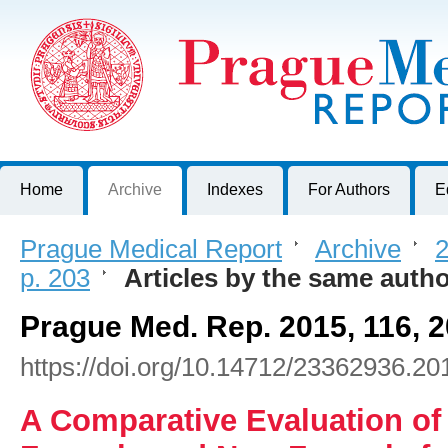
Prague Medical Report
Journal of First Faculty of Medicine, Charles University, Czech R
Home
Archive
Indexes
For Authors
E
Prague Medical Report
>
Archive
>
2
p. 203
>
Articles by the same auth
Prague Med. Rep. 2015, 116, 
https://doi.org/10.14712/23362936.20
A Comparative Evaluation of