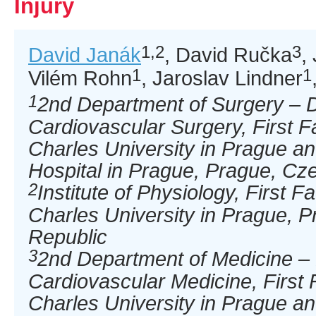
Injury
1,2
3
David Janák
, David Ručka
,
1
1
Vilém Rohn
, Jaroslav Lindner
1
2nd Department of Surgery – 
Cardiovascular Surgery, First F
Charles University in Prague an
Hospital in Prague, Prague, Cz
2
Institute of Physiology, First F
Charles University in Prague, 
Republic
3
2nd Department of Medicine –
Cardiovascular Medicine, First 
Charles University in Prague an