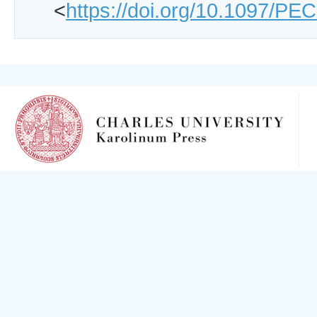
<
https://doi.org/10.1097/P