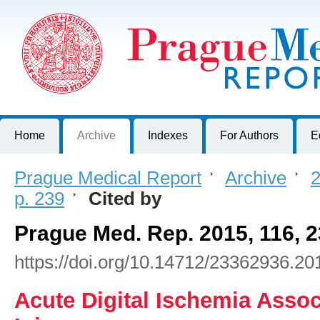
Prague Medical Report
Journal of First Faculty of Medicine, Charles University, Czech R
Home
Archive
Indexes
For Authors
E
Prague Medical Report
>
Archive
>
2
p. 239
>
Cited by
Prague Med. Rep. 2015, 116, 
https://doi.org/10.14712/23362936.20
Acute Digital Ischemia Assoc