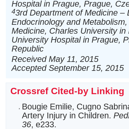
Hospital in Prague, Prague, Cz
4
3rd Department of Medicine – 
Endocrinology and Metabolism, F
Medicine, Charles University i
University Hospital in Prague, 
Republic
Received May 11, 2015
Accepted September 15, 2015
Crossref Cited-by Linking
Bougie Emilie, Cugno Sabrina
Artery Injury in Children.
Ped
36
, e233.