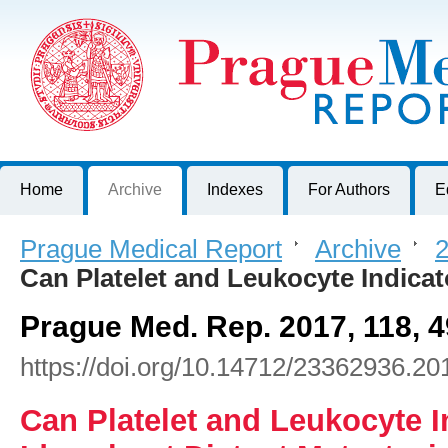
Prague Medical Report
Journal of First Faculty of Medicine, Charles University, Czech R
Home
Archive
Indexes
For Authors
E
Prague Medical Report
>
Archive
>
2
Can Platelet and Leukocyte Indica
Prague Med. Rep. 2017, 118, 4
https://doi.org/10.14712/23362936.20
Can Platelet and Leukocyte I