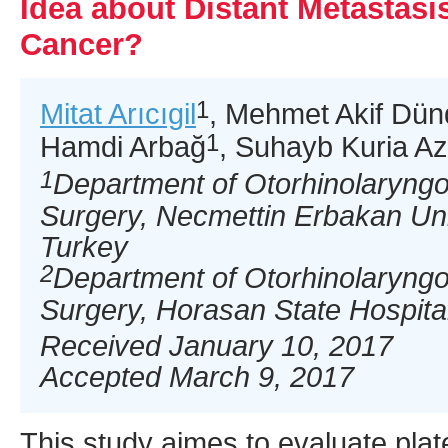
Idea about Distant Metastas
Cancer?
1
Mitat Arıcıgil
, Mehmet Akif Dün
1
Hamdi Arbağ
, Suhayb Kuria Az
1
Department of Otorhinolaryng
Surgery, Necmettin Erbakan Uni
Turkey
2
Department of Otorhinolaryng
Surgery, Horasan State Hospita
Received January 10, 2017
Accepted March 9, 2017
This study aimes to evaluate plat