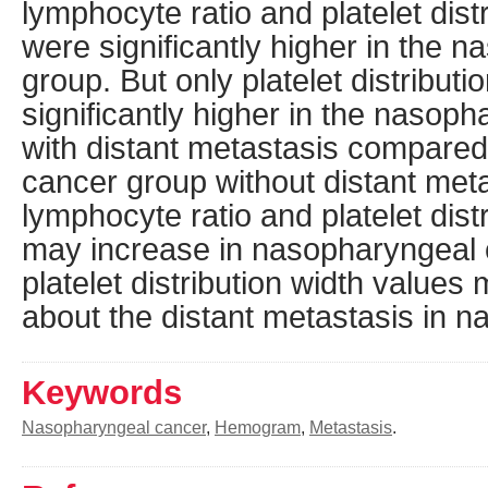
lymphocyte ratio and platelet dist
were significantly higher in the 
group. But only platelet distribut
significantly higher in the nasop
with distant metastasis compared
cancer group without distant meta
lymphocyte ratio and platelet dist
may increase in nasopharyngeal c
platelet distribution width values
about the distant metastasis in 
Keywords
Nasopharyngeal cancer
,
Hemogram
,
Metastasis
.