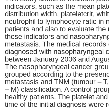
indicators, such as the mean plate
distribution width, plateletcrit, wh
neutrophil to lymphocyte ratio i
patients and also to evaluate the
these indicators and nasopharyng
metastasis. The medical records 
diagnosed with nasopharyngeal ca
between January 2006 and Augus
The nasopharyngeal cancer grou
grouped according to the presenc
metastasis and TNM (tumour – T,
– M) classification. A control gro
healthy patients. The platelet and
time of the initial diagnosis were 