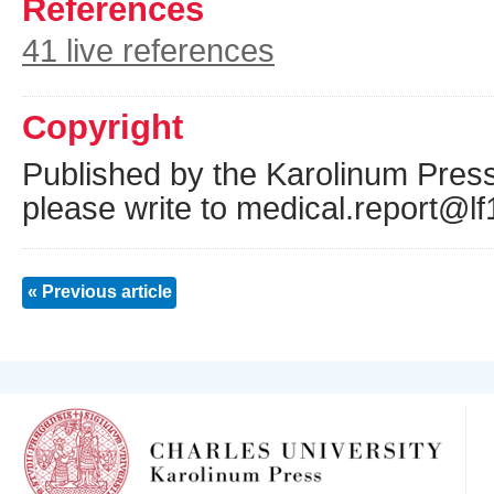
References
41 live references
Copyright
Published by the Karolinum Press
please write to medical.report@lf
« Previous article