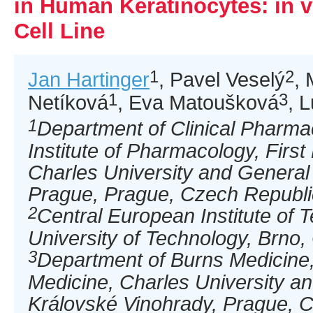
in Human Keratinocytes: in 
Cell Line
1
2
Jan Hartinger
, Pavel Veselý
, 
1
3
Netíková
, Eva Matoušková
, 
1
Department of Clinical Pharm
Institute of Pharmacology, First
Charles University and General 
Prague, Prague, Czech Republi
2
Central European Institute of 
University of Technology, Brno
3
Department of Burns Medicine,
Medicine, Charles University an
Královské Vinohrady, Prague, 