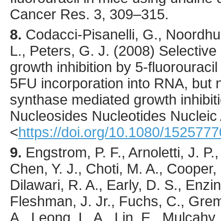
Cancer Res.
3
,
309
–315.
8.
Codacci-Pisanelli
, G., Noordhui
L., Peters, G. J. (
2008
) Selective
growth inhibition by 5-fluorourac
5FU incorporation into RNA, but n
synthase mediated growth inhibit
Nucleosides Nucleotides Nucleic
<
https://doi.org/10.1080/15257
9.
Engstrom
, P. F., Arnoletti, J. P
Chen, Y. J., Choti, M. A., Cooper,
Dilawari, R. A., Early, D. S., Enzi
Fleshman, J. Jr., Fuchs, C., Grem, 
A., Leong, L. A., Lin, E., Mulcahy