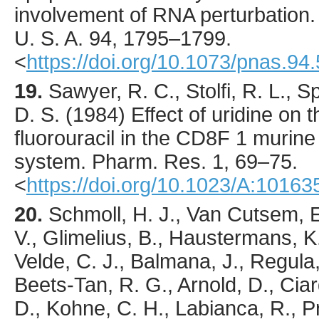
involvement of RNA perturbation
U. S. A.
94
,
1795
–1799.
<
https://doi.org/10.1073/pnas.94
19.
Sawyer
, R. C., Stolfi, R. L., 
D. S. (
1984
) Effect of uridine on 
fluorouracil in the CD8F 1 muri
system.
Pharm. Res.
1
,
69
–75.
<
https://doi.org/10.1023/A:1016
20.
Schmoll
, H. J., Van Cutsem, E.
V., Glimelius, B., Haustermans, K.
Velde, C. J., Balmana, J., Regula,
Beets-Tan, R. G., Arnold, D., Ciardi
D., Kohne, C. H., Labianca, R., Pr