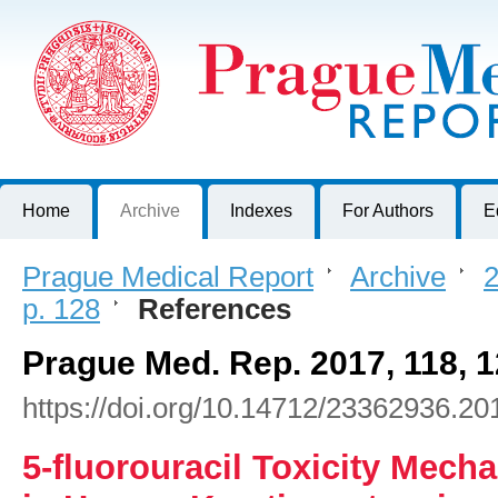
Prague Medical Report
Journal of First Faculty of Medicine, Charles University, Czech R
Home
Archive
Indexes
For Authors
E
Prague Medical Report
>
Archive
>
2
p. 128
>
References
Prague Med. Rep. 2017, 118, 
https://doi.org/10.14712/23362936.20
5-fluorouracil Toxicity Mech