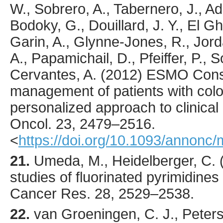
W., Sobrero, A., Tabernero, J., Ad
Bodoky, G., Douillard, J. Y., El Gh
Garin, A., Glynne-Jones, R., Jor
A., Papamichail, D., Pfeiffer, P., S
Cervantes, A. (
2012
) ESMO Conse
management of patients with colo
personalized approach to clinical
Oncol.
23
,
2479
–2516.
<
https://doi.org/10.1093/annonc
21.
Umeda
, M., Heidelberger, C. 
studies of fluorinated pyrimidines 
Cancer Res.
28
,
2529
–2538.
22.
van Groeningen
, C. J., Peter