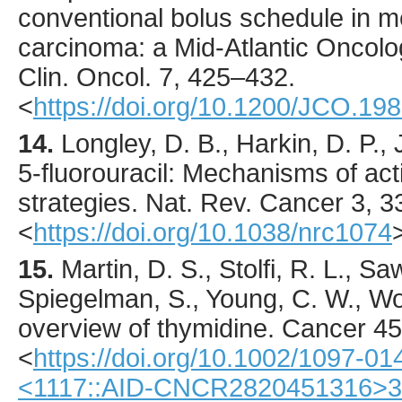
conventional bolus schedule in me
carcinoma: a Mid-Atlantic Oncol
Clin. Oncol.
7
,
425
–432.
<
https://doi.org/10.1200/JCO.198
14.
Longley
, D. B., Harkin, D. P.,
5-fluorouracil: Mechanisms of acti
strategies.
Nat. Rev. Cancer
3
,
3
<
https://doi.org/10.1038/nrc1074
15.
Martin
, D. S., Stolfi, R. L., S
Spiegelman, S., Young, C. W., Wo
overview of thymidine.
Cancer
45
<
https://doi.org/10.1002/1097-0
<1117::AID-CNCR2820451316>3