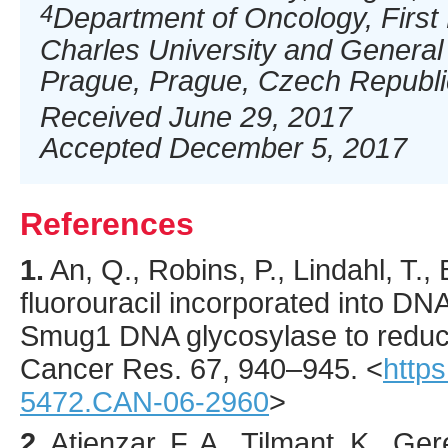
4
Department of Oncology, First 
Charles University and General 
Prague, Prague, Czech Republi
Received June 29, 2017
Accepted December 5, 2017
References
1.
An
, Q., Robins, P., Lindahl, T.,
fluorouracil incorporated into DNA
Smug1 DNA glycosylase to reduce
Cancer Res.
67
,
940
–945.
<
https
5472.CAN-06-2960
>
2.
Atienzar
, F. A., Tilmant, K., Ge