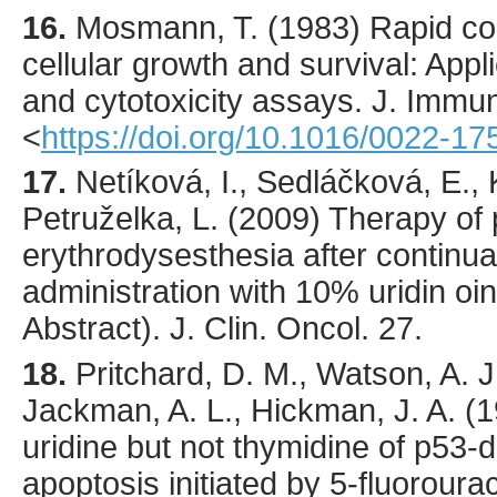
16.
Mosmann
, T. (
1983
) Rapid co
cellular growth and survival: Appli
and cytotoxicity assays.
J. Immun
<
https://doi.org/10.1016/0022-1
17.
Netíková, I., Sedláčková, E.,
Petruželka, L. (2009) Therapy of 
erythrodysesthesia after continual
administration with 10% uridin 
Abstract). J. Clin. Oncol. 27.
18.
Pritchard
, D. M., Watson, A. J
Jackman, A. L., Hickman, J. A. (
1
uridine but not thymidine of p53-
apoptosis initiated by 5-fluorourac