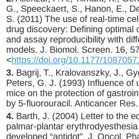
G., Speeckaert, S., Hanon, E., De
S. (
2011
) The use of real-time ce
drug discovery: Defining optimal c
and assay reproducibility with dif
models.
J. Biomol. Screen.
16
,
5
<
https://doi.org/10.1177/108705
3.
Bagrij
, T., Kralovanszky, J., Gy
Peters, G. J. (
1993
) Influence of 
mice on the protection of gastroin
by 5-fluorouracil.
Anticancer Res.
4.
Barth
, J. (
2004
) Letter to the 
palmar-plantar erythrodyesthesia
developed “antidot”.
J. Oncol. Ph