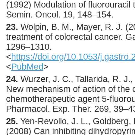
(
1992
) Modulation of fluorouracil t
Semin. Oncol.
19
,
148
–154.
23.
Wolpin
, B. M., Mayer, R. J. (
2
treatment of colorectal cancer.
Ga
1296
–1310.
<
https://doi.org/10.1053/j.gastro
<
PubMed
>
24.
Wurzer
, J. C., Tallarida, R. J.
New mechanism of action of the 
chemotherapeutic agent 5-fluorou
Pharmacol. Exp. Ther.
269
,
39
–4
25.
Yen-Revollo
, J. L., Goldberg,
(
2008
) Can inhibiting dihydropy