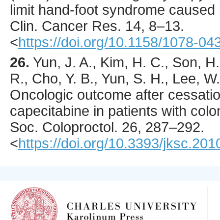
limit hand-foot syndrome caused 
Clin. Cancer Res.
14
,
8
–13.
<
https://doi.org/10.1158/1078-
26.
Yun
, J. A., Kim, H. C., Son, H
R., Cho, Y. B., Yun, S. H., Lee, W.
Oncologic outcome after cessatio
capecitabine in patients with col
Soc. Coloproctol.
26
,
287
–292.
<
https://doi.org/10.3393/jksc.201