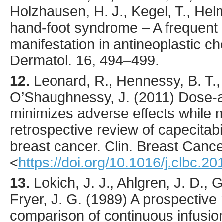
Holzhausen, H. J., Kegel, T., Helm
hand-foot syndrome – A frequent
manifestation in antineoplastic 
Dermatol.
16
,
494
–499.
12.
Leonard
, R., Hennessy, B. T.,
O’Shaughnessy, J. (
2011
) Dose-a
minimizes adverse effects while m
retrospective review of capecitab
breast cancer.
Clin. Breast Canc
<
https://doi.org/10.1016/j.clbc.2
13.
Lokich
, J. J., Ahlgren, J. D., Gu
Fryer, J. G. (
1989
) A prospectiv
comparison of continuous infusion