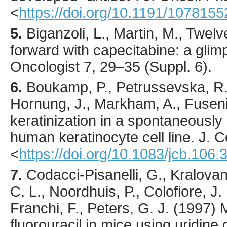
<
https://doi.org/10.1191/107815
5.
Biganzoli
, L., Martin, M., Twelv
forward with capecitabine: a glimp
Oncologist
7
,
29
–35 (Suppl. 6).
6.
Boukamp
, P., Petrussevska, R.
Hornung, J., Markham, A., Fuseni
keratinization in a spontaneously
human keratinocyte cell line.
J. Ce
<
https://doi.org/10.1083/jcb.106.
7.
Codacci-Pisanelli
, G., Kralovan
C. L., Noordhuis, P., Colofiore, J. 
Franchi, F., Peters, G. J. (
1997
) 
fluorouracil in mice using uridin