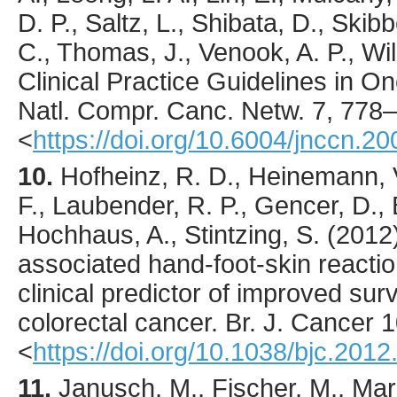
D. P., Saltz, L., Shibata, D., Skib
C., Thomas, J., Venook, A. P., Will
Clinical Practice Guidelines in O
Natl. Compr. Canc. Netw.
7
,
778
–
<
https://doi.org/10.6004/jnccn.2
10.
Hofheinz
, R. D., Heinemann, 
F., Laubender, R. P., Gencer, D., 
Hochhaus, A., Stintzing, S. (
2012
associated hand-foot-skin reacti
clinical predictor of improved surv
colorectal cancer.
Br. J. Cancer
1
<
https://doi.org/10.1038/bjc.2012
11.
Janusch
, M., Fischer, M., Ma