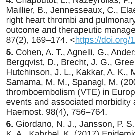
Maillier, B., Jennesseaux, C., Elae
right heart thrombi and pulmonar
outcome and therapeutic manag
87
(2),
169
–174.
<
https://doi.org
5.
Cohen
, A. T., Agnelli, G., Ander
Bergqvist, D., Brecht, J. G., Greer, 
Hutchinson, J. L., Kakkar, A. K., M
Samama, M. M., Spanagl, M. (
20
thromboembolism (VTE) in Europ
events and associated morbidity 
Haemost.
98
(4),
756
–764.
6.
Giordano
, N. J., Jansson, P. S
K. A., Kabrhel, K. (
2017
) Epidemi