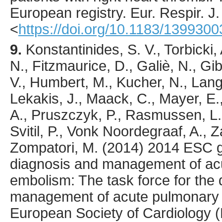
European registry.
Eur. Respir. J.
<
https://doi.org/10.1183/139930
9.
Konstantinides
, S. V., Torbicki,
N., Fitzmaurice, D., Galiè, N., Gi
V., Humbert, M., Kucher, N., Lang,
Lekakis, J., Maack, C., Mayer, E.
A., Pruszczyk, P., Rasmussen, L. 
Svitil, P., Vonk Noordegraaf, A., 
Zompatori, M. (
2014
) 2014 ESC g
diagnosis and management of ac
embolism: The task force for the
management of acute pulmonary 
European Society of Cardiology 