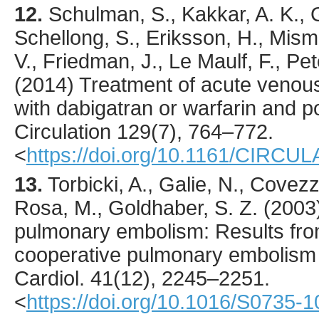
12.
Schulman
, S., Kakkar, A. K.,
Schellong, S., Eriksson, H., Misme
V., Friedman, J., Le Maulf, F., Pet
(
2014
) Treatment of acute veno
with dabigatran or warfarin and p
Circulation
129
(7),
764
–772.
<
https://doi.org/10.1161/CIRC
13.
Torbicki
, A., Galie, N., Covezz
Rosa, M., Goldhaber, S. Z. (
2003
pulmonary embolism: Results from
cooperative pulmonary embolism 
Cardiol.
41
(12),
2245
–2251.
<
https://doi.org/10.1016/S0735-