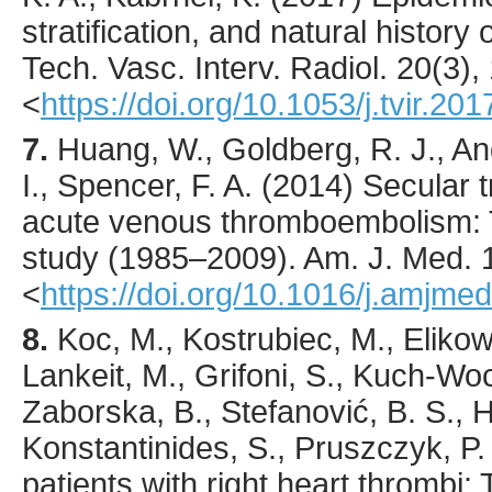
stratification, and natural histor
Tech. Vasc. Interv. Radiol.
20
(3),
<
https://doi.org/10.1053/j.tvir.20
7.
Huang
, W., Goldberg, R. J., An
I., Spencer, F. A. (
2014
) Secular 
acute venous thromboembolism:
study (1985–2009).
Am. J. Med.
<
https://doi.org/10.1016/j.amjme
8.
Koc
, M., Kostrubiec, M., Eliko
Lankeit, M., Grifoni, S., Kuch-Wocia
Zaborska, B., Stefanović, B. S., H
Konstantinides, S., Pruszczyk, P. 
patients with right heart thrombi: 