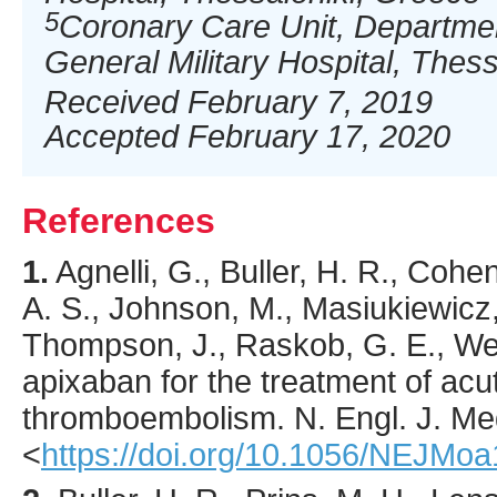
5
Coronary Care Unit, Departmen
General Military Hospital, Thes
Received February 7, 2019
Accepted February 17, 2020
References
1.
Agnelli
, G., Buller, H. R., Cohen
A. S., Johnson, M., Masiukiewicz,
Thompson, J., Raskob, G. E., Weitz
apixaban for the treatment of ac
thromboembolism.
N. Engl. J. Me
<
https://doi.org/10.1056/NEJMo