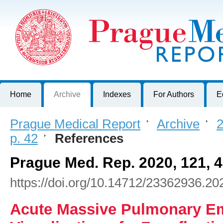
Prague Medical Report
Journal of First Faculty of Medicine, Charles University, Czech R
Home
Archive
Indexes
For Authors
E
Prague Medical Report
>
Archive
>
2
p. 42
>
References
Prague Med. Rep. 2020, 121, 
https://doi.org/10.14712/23362936.20
Acute Massive Pulmonary Em