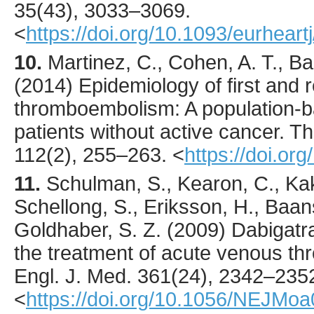
35
(43),
3033
–3069.
<
https://doi.org/10.1093/eurheart
10.
Martinez
, C., Cohen, A. T., B
(
2014
) Epidemiology of first and
thromboembolism: A population-b
patients without active cancer.
Th
112
(2),
255
–263.
<
https://doi.o
11.
Schulman
, S., Kearon, C., Kak
Schellong, S., Eriksson, H., Baan
Goldhaber, S. Z. (
2009
) Dabigatr
the treatment of acute venous 
Engl. J. Med.
361
(24),
2342
–235
<
https://doi.org/10.1056/NEJMo