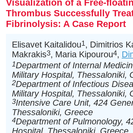
Visualization of a Free-floati
Thrombus Successfully Trea
Fibrinolysis: A Case Report
1
Elisavet Kaitalidou
, Dimitrios K
3
4
Makrakis
, Maria Kipourou
,
Di
1
Department of Internal Medici
Military Hospital, Thessaloniki,
2
Department of Infectious Dise
Military Hospital, Thessaloniki,
3
Intensive Care Unit, 424 Genera
Thessaloniki, Greece
4
Department of Pulmonology, 42
Hospital, Thessaloniki, Greece