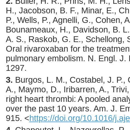
2.
Buller
, H. R., Prins, M. H., Len
H., Jacobson, B. F., Minar, E., 
P., Wells, P., Agnelli, G., Cohen, A
Bounameaux, H., Davidson, B. L., 
A. S., Raskob, G. E., Schellong, S
Oral rivaroxaban for the treatme
pulmonary embolism.
N. Engl. J.
1297.
3.
Burgos
, L. M., Costabel, J. P., 
A., Maymo, D., Iribarren, A., Trivi,
right heart thrombi: A pooled ana
over the past 10 years.
Am. J. E
915.
<
https://doi.org/10.1016/j.a
4.
Chapoutot
, L., Nazeyrollas, P.