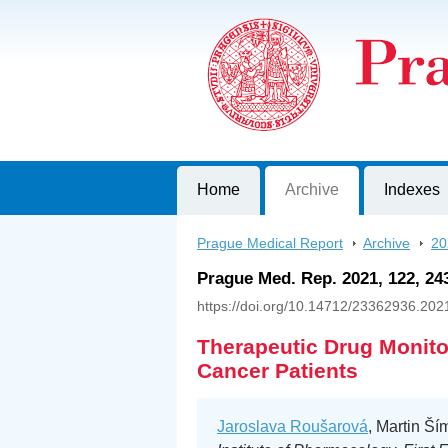
Prague Medical Report
Journal of First Faculty of Medicine, C
Home
Archive
Indexes
Prague Medical Report
>
Archive
>
20
Prague Med. Rep. 2021, 122, 24
https://doi.org/10.14712/23362936.202
Therapeutic Drug Monitor
Cancer Patients
Jaroslava Roušarová
, Martin Ší