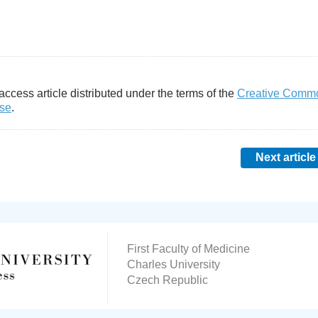
access article distributed under the terms of the
Creative Comm
nse
.
Next article
First Faculty of Medicine
Charles University
Czech Republic