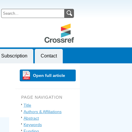
Subscription
Contact
Open full article
PAGE NAVIGATION
Title
Authors & Affiliations
Abstract
Keywords
Funding