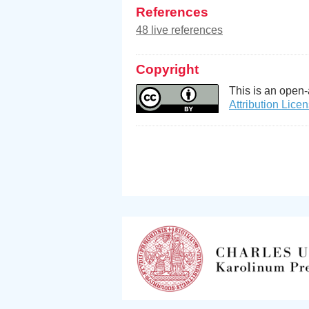
References
48 live references
Copyright
This is an open-
Attribution Lice