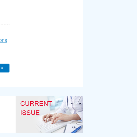
ons
 »