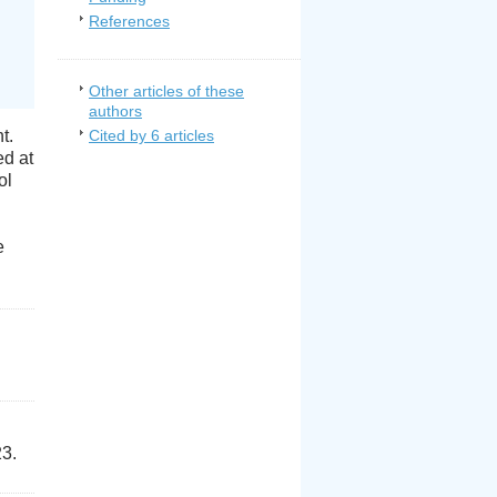
References
Other articles of these
authors
t.
Cited by 6 articles
ed at
ol
e
23.