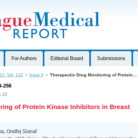
harles University, Czech Republic
For Authors
Editorial Board
Submissions
21, Vol. 122
>
Issue 4
>
Therapeutic Drug Monitoring of Protein…
3-256
1.22
ing of Protein Kinase Inhibitors in Breast
ma, Ondřej Slanař