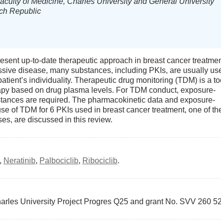
Faculty of Medicine, Charles University and General University
ech Republic
resent up-to-date therapeutic approach in breast cancer treatmen
ssive disease, many substances, including PKIs, are usually us
atient’s individuality. Therapeutic drug monitoring (TDM) is a to
erapy based on drug plasma levels. For TDM conduct, exposure-
stances are required. The pharmacokinetic data and exposure-
se of TDM for 6 PKIs used in breast cancer treatment, one of th
, are discussed in this review.
,
Neratinib
,
Palbociclib
,
Ribociclib
.
arles University Project Progres Q25 and grant No. SVV 260 5