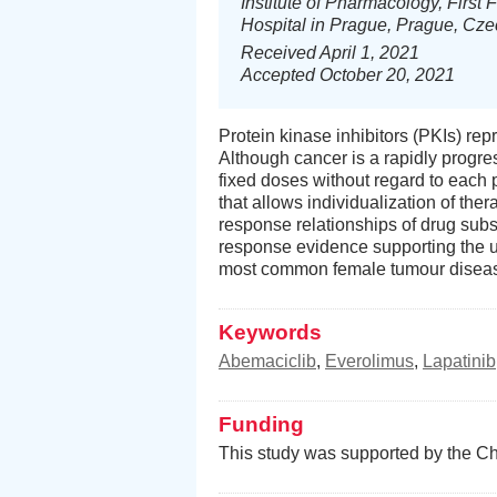
Institute of Pharmacology, First 
Hospital in Prague, Prague, Cz
Received April 1, 2021
Accepted October 20, 2021
Protein kinase inhibitors (PKIs) rep
Although cancer is a rapidly progre
fixed doses without regard to each p
that allows individualization of th
response relationships of drug sub
response evidence supporting the u
most common female tumour diseases
Keywords
Abemaciclib
,
Everolimus
,
Lapatinib
Funding
This study was supported by the Ch