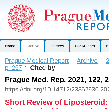
Prague Medical Report
Journal of First Faculty of Medicine, Charles University, Czech R
Home
Archive
Indexes
For Authors
E
Prague Medical Report
>
Archive
>
2
p. 257
>
Cited by
Prague Med. Rep. 2021, 122, 
https://doi.org/10.14712/23362936.20
Short Review of Liposteroid: