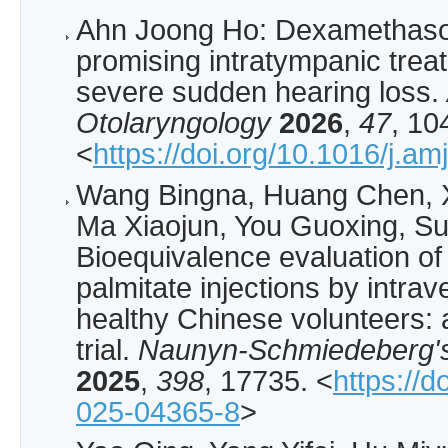
Ahn Joong Ho: Dexamethason
promising intratympanic treat
severe sudden hearing loss.
Otolaryngology
2026
,
47
, 10
<
https://doi.org/10.1016/j.a
Wang Bingna, Huang Chen, X
Ma Xiaojun, You Guoxing, Su
Bioequivalence evaluation 
palmitate injections by intrav
healthy Chinese volunteers: 
trial.
Naunyn-Schmiedeberg's
2025
,
398
, 17735. <
https://
025-04365-8
>