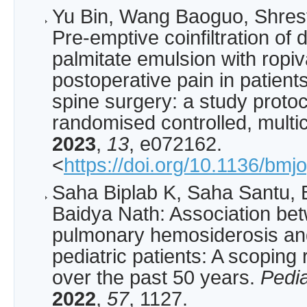
Yu Bin, Wang Baoguo, Shrest
Pre-emptive coinfiltration o
palmitate emulsion with ropiv
postoperative pain in patien
spine surgery: a study protoc
randomised controlled, multic
2023
,
13
, e072162.
<
https://doi.org/10.1136/bm
Saha Biplab K, Saha Santu, 
Baidya Nath: Association bet
pulmonary hemosiderosis and
pediatric patients: A scoping 
over the past 50 years.
Pedi
2022
,
57
, 1127.