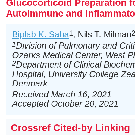
Glucocorticoid Preparation f
Autoimmune and Inflammato
1
Biplab K. Saha
, Nils T. Milman
1
Division of Pulmonary and Crit
Ozarks Medical Center, West P
2
Department of Clinical Bioche
Hospital, University College Z
Denmark
Received March 16, 2021
Accepted October 20, 2021
Crossref Cited-by Linking