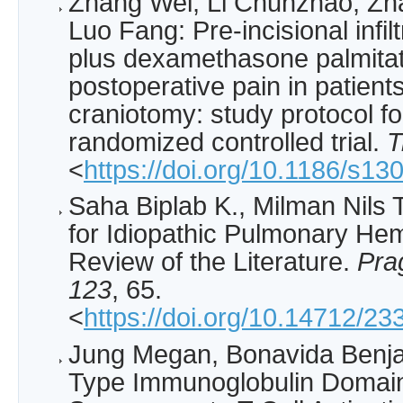
Zhang Wei, Li Chunzhao, Zh
Luo Fang: Pre-incisional infil
plus dexamethasone palmitat
postoperative pain in patien
craniotomy: study protocol fo
randomized controlled trial.
T
<
https://doi.org/10.1186/s1
Saha Biplab K., Milman Nils T
for Idiopathic Pulmonary He
Review of the Literature.
Pra
123
, 65.
<
https://doi.org/10.14712/2
Jung Megan, Bonavida Benjam
Type Immunoglobulin Domain