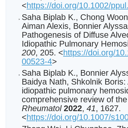
<
https://doi.org/10.1002/ppu
Saha Biplab K., Chong Woon
Aiman Alexis, Bonnier Alyss
Pathogenesis of Diffuse Alv
Idiopathic Pulmonary Hemos
200
, 205. <
https://doi.org/1
00523-4
>
Saha Biplab K., Bonnier Aly
Baidya Nath, Shkolnik Boris: 
idiopathic pulmonary hemosid
comprehensive review of the 
Rheumatol
2022
,
41
, 1627.
<
https://doi.org/10.1007/s1