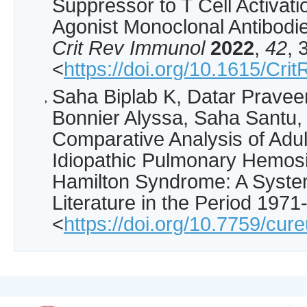
Suppressor to T Cell Activati
Agonist Monoclonal Antibodie
Crit Rev Immunol
2022
,
42
, 
<
https://doi.org/10.1615/C
Saha Biplab K, Datar Praveen
Bonnier Alyssa, Saha Santu, 
Comparative Analysis of Adul
Idiopathic Pulmonary Hemos
Hamilton Syndrome: A System
Literature in the Period 197
<
https://doi.org/10.7759/cur