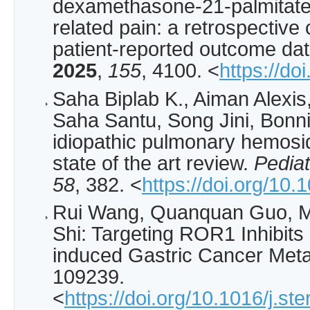
dexamethasone-21-palmitate f
related pain: a retrospective
patient-reported outcome da
2025
,
155
, 4100. <
https://do
Saha Biplab K., Aiman Alex
Saha Santu, Song Jini, Bonni
idiopathic pulmonary hemosid
state of the art review.
Pedia
58
, 382. <
https://doi.org/10
Rui Wang, Quanquan Guo, M
Shi: Targeting ROR1 Inhibits
induced Gastric Cancer Meta
109239.
<
https://doi.org/10.1016/j.s