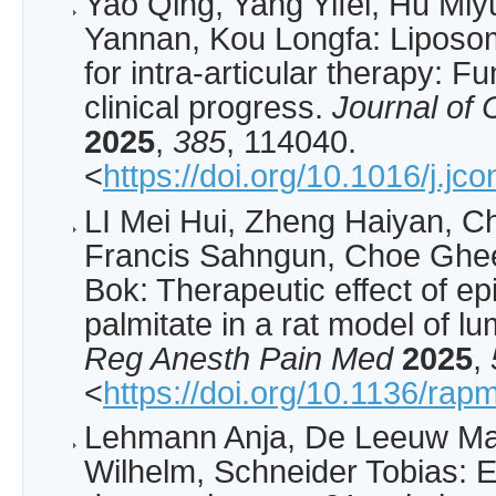
Yao Qing, Yang Yifei, Hu Miyu
Yannan, Kou Longfa: Lipos
for intra-articular therapy: F
clinical progress.
Journal of 
2025
,
385
, 114040.
<
https://doi.org/10.1016/j.jc
­LI Mei Hui, Zheng Haiyan, 
Francis Sahngun, Choe Ghe
Bok: Therapeutic effect of 
palmitate in a rat model of lu
Reg Anesth Pain Med
2025
,
<
https://doi.org/10.1136/ra
Lehmann Anja, De Leeuw Mat
Wilhelm, Schneider Tobias: E