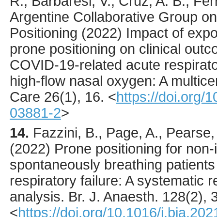
R., Barbaresi, V., Cruz, A. B., Ferr
Argentine Collaborative Group o
Positioning (
2022
) Impact of exp
prone positioning on clinical outc
COVID-19-related acute respirator
high-flow nasal oxygen: A multice
Care
26
(1),
16
.
<
https://doi.org
03881-2
>
14.
Fazzini
, B., Page, A., Pearse
(
2022
) Prone positioning for non-
spontaneously breathing patient
respiratory failure: A systematic
analysis.
Br. J. Anaesth.
128
(2),
<
https://doi.org/10.1016/j.bja.20