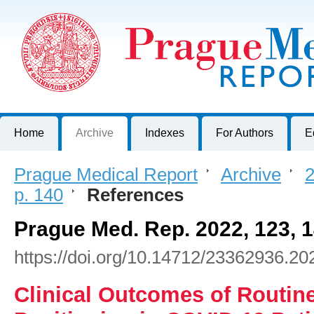
Prague Medical Report
Journal of First Faculty of Medicine, Charles University, Czech R
Home
Archive
Indexes
For Authors
E
Prague Medical Report
>
Archive
>
2
p. 140
>
References
Prague Med. Rep. 2022, 123, 
https://doi.org/10.14712/23362936.20
Clinical Outcomes of Routin