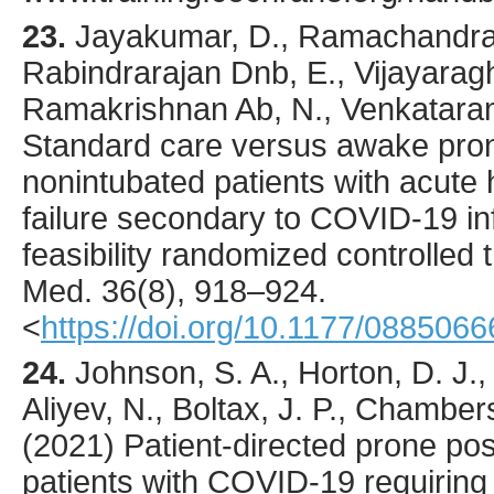
23.
Jayakumar
, D., Ramachandra
Rabindrarajan Dnb, E., Vijayarag
Ramakrishnan Ab, N., Venkataram
Standard care versus awake prone
nonintubated patients with acute
failure secondary to COVID-19 inf
feasibility randomized controlled t
Med.
36
(8),
918
–924.
<
https://doi.org/10.1177/08850
24.
Johnson
, S. A., Horton, D. J.,
Aliyev, N., Boltax, J. P., Chamber
(
2021
) Patient-directed prone po
patients with COVID-19 requiring 