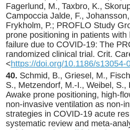
Fagerlund, M., Taxbro, K., Skorup,
Campoccia Jalde, F., Johansson, 
Frykholm, P.; PROFLO Study Gro
prone positioning in patients wit
failure due to COVID-19: The P
randomized clinical trial.
Crit. Car
<
https://doi.org/10.1186/s13054
40.
Schmid
, B., Griesel, M., Fisc
S., Metzendorf, M.-I., Weibel, S., 
Awake prone positioning, high-fl
non-invasive ventilation as non-i
strategies in COVID-19 acute respi
systematic review and meta-anal