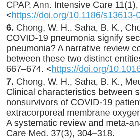
CPAP.
Ann. Intensive Care
11
(1)
<
https://doi.org/10.1186/s13613
6.
Chong
, W. H., Saha, B. K., Cho
COVID-19 pneumonia signify sec
pneumonia? A narrative review co
between these two distinct entiti
667
–674.
<
https://doi.org/10.101
7.
Chong
, W. H., Saha, B. K., Med
Clinical characteristics between 
nonsurvivors of COVID-19 patient
extracorporeal membrane oxygen
A systematic review and meta-an
Care Med.
37
(3),
304
–318.