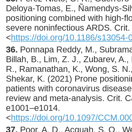
Deloya-Tomas, E., Ñamendys-Silv
positioning combined with high-fl
severe noninfectious ARDS.
Crit
<
https://doi.org/10.1186/s13054
36.
Ponnapa Reddy
, M., Subrama
Billah, B., Lim, Z. J., Zubarev, A.,
R., Ramanathan, K., Wong, S. N., 
Shekar, K. (
2021
) Prone position
patients with coronavirus diseas
review and meta-analysis.
Crit. 
e1001
–e1014.
<
https://doi.org/10.1097/CCM.
37.
Poor
, A. D., Acquah, S. O., We