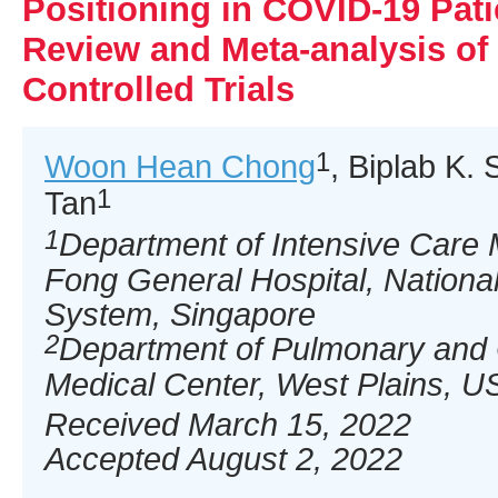
Positioning in COVID-19 Pati
Review and Meta-analysis o
Controlled Trials
1
Woon Hean Chong
, Biplab K.
1
Tan
1
Department of Intensive Care 
Fong General Hospital, National
System, Singapore
2
Department of Pulmonary and C
Medical Center, West Plains, U
Received March 15, 2022
Accepted August 2, 2022