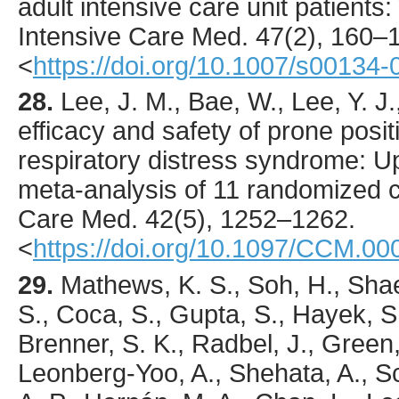
adult intensive care unit patient
Intensive Care Med.
47
(2),
160
–1
<
https://doi.org/10.1007/s00134
28.
Lee
, J. M., Bae, W., Lee, Y. J.
efficacy and safety of prone positi
respiratory distress syndrome: U
meta-analysis of 11 randomized co
Care Med.
42
(5),
1252
–1262.
<
https://doi.org/10.1097/CCM.
29.
Mathews
, K. S., Soh, H., Sha
S., Coca, S., Gupta, S., Hayek, S.
Brenner, S. K., Radbel, J., Green,
Leonberg-Yoo, A., Shehata, A., Sc