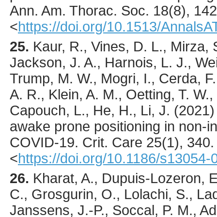
Ann. Am. Thorac. Soc.
18
(8),
142
<
https://doi.org/10.1513/Annal
25.
Kaur
, R., Vines, D. L., Mirza, 
Jackson, J. A., Harnois, L. J., Weis
Trump, M. W., Mogri, I., Cerda, F., 
A. R., Klein, A. M., Oetting, T. W.,
Capouch, L., He, H., Li, J. (
2021
)
awake prone positioning in non-in
COVID-19.
Crit. Care
25
(1),
340
.
<
https://doi.org/10.1186/s13054
26.
Kharat
, A., Dupuis-Lozeron, E
C., Grosgurin, O., Lolachi, S., Lad
Janssens, J.-P., Soccal, P. M., Adl