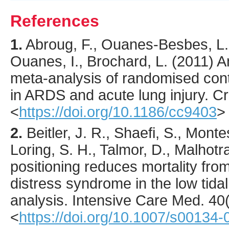
References
1.
Abroug
, F., Ouanes-Besbes, L.
Ouanes, I., Brochard, L. (
2011
) A
meta-analysis of randomised contr
in ARDS and acute lung injury.
Cr
<
https://doi.org/10.1186/cc9403
>
2.
Beitler
, J. R., Shaefi, S., Montes
Loring, S. H., Talmor, D., Malhotra
positioning reduces mortality fro
distress syndrome in the low tida
analysis.
Intensive Care Med.
40
<
https://doi.org/10.1007/s00134