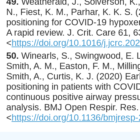
49.
Weatherald
, J., Solverson, K.
N., Fiest, K. M., Parhar, K. K. S. (
positioning for COVID-19 hypoxemi
A rapid review.
J. Crit. Care
61
,
6
<
https://doi.org/10.1016/j.jcrc.20
50.
Winearls
, S., Swingwood, E. L
Smith, A. M., Easton, F. M., Milling
Smith, A., Curtis, K. J. (
2020
) Ea
positioning in patients with COVI
continuous positive airway pressu
analysis.
BMJ Open Respir. Res.
<
https://doi.org/10.1136/bmjres