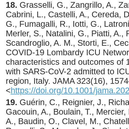
18.
Grasselli
, G., Zangrillo, A., Za
Cabrini, L., Castelli, A., Cereda, D
G., Fumagalli, R., Iotti, G., Latroni
Merler, S., Natalini, G., Piatti, A., 
Scandroglio, A. M., Storti, E., Cec
COVID-19 Lombardy ICU Networ
characteristics and outcomes of 1
with SARS-CoV-2 admitted to IC
region, Italy.
JAMA
323
(16),
1574
<
https://doi.org/10.1001/jama.20
19.
Guérin
, C., Reignier, J., Richa
Gacouin, A., Boulain, T., Mercier,
A., Baudin, O., Clavel, M., Chatelli