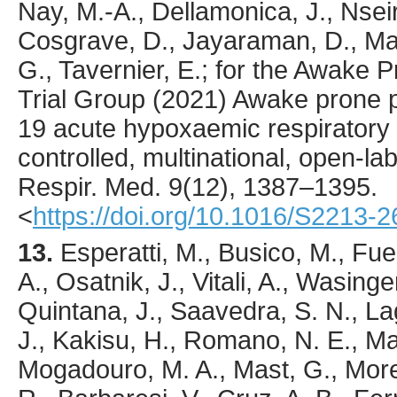
Nay, M.-A., Dellamonica, J., Nseir,
Cosgrave, D., Jayaraman, D., Masc
G., Tavernier, E.; for the Awake 
Trial Group (
2021
) Awake prone p
19 acute hypoxaemic respiratory 
controlled, multinational, open-lab
Respir. Med.
9
(12),
1387
–1395.
<
https://doi.org/10.1016/S2213-
13.
Esperatti
, M., Busico, M., Fue
A., Osatnik, J., Vitali, A., Wasing
Quintana, J., Saavedra, S. N., Lag
J., Kakisu, H., Romano, N. E., Ma
Mogadouro, M. A., Mast, G., More