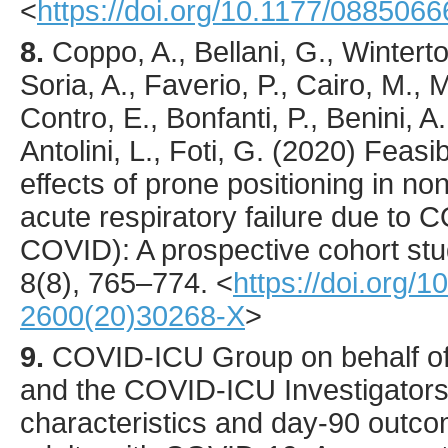
<
https://doi.org/10.1177/08850
8.
Coppo
, A., Bellani, G., Wintert
Soria, A., Faverio, P., Cairo, M., 
Contro, E., Bonfanti, P., Benini, A
Antolini, L., Foti, G. (
2020
) Feasib
effects of prone positioning in no
acute respiratory failure due t
COVID): A prospective cohort st
8
(8),
765
–774.
<
https://doi.org/
2600(20)30268-X
>
9.
COVID-ICU
Group on behalf o
and the COVID-ICU Investigators
characteristics and day-90 outcome