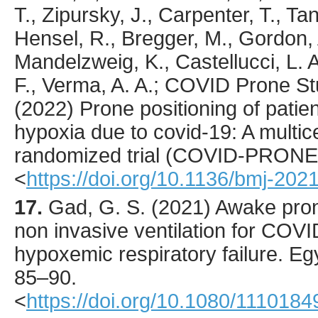
T., Zipursky, J., Carpenter, T., Ta
Hensel, R., Bregger, M., Gordon, 
Mandelzweig, K., Castellucci, L. 
F., Verma, A. A.; COVID Prone St
(
2022
) Prone positioning of pati
hypoxia due to covid-19: A multic
randomized trial (COVID-PRONE
<
https://doi.org/10.1136/bmj-20
17.
Gad
, G. S. (
2021
) Awake pron
non invasive ventilation for COVI
hypoxemic respiratory failure.
Egy
85
–90.
<
https://doi.org/10.1080/111018