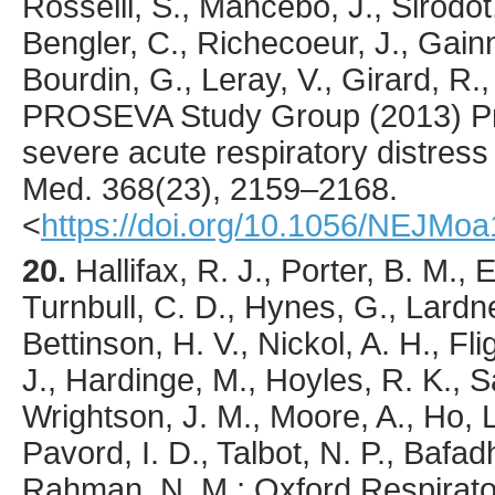
Rosselli, S., Mancebo, J., Sirodot,
Bengler, C., Richecoeur, J., Gainni
Bourdin, G., Leray, V., Girard, R.,
PROSEVA Study Group (
2013
) P
severe acute respiratory distres
Med.
368
(23),
2159
–2168.
<
https://doi.org/10.1056/NEJMo
20.
Hallifax
, R. J., Porter, B. M., 
Turnbull, C. D., Hynes, G., Lardne
Bettinson, H. V., Nickol, A. H., F
J., Hardinge, M., Hoyles, R. K., S
Wrightson, J. M., Moore, A., Ho, L.
Pavord, I. D., Talbot, N. P., Bafad
Rahman, N. M.; Oxford Respirato