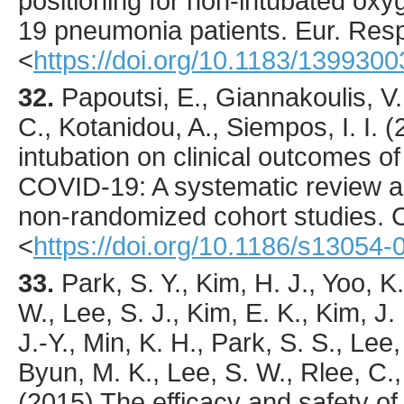
positioning for non-intubated o
19 pneumonia patients.
Eur. Respi
<
https://doi.org/10.1183/139930
32.
Papoutsi
, E., Giannakoulis, V.
C., Kotanidou, A., Siempos, I. I. (
intubation on clinical outcomes of c
COVID-19: A systematic review a
non-randomized cohort studies.
C
<
https://doi.org/10.1186/s13054
33.
Park
, S. Y., Kim, H. J., Yoo, K
W., Lee, S. J., Kim, E. K., Kim, J.
J.-Y., Min, K. H., Park, S. S., Lee,
Byun, M. K., Lee, S. W., Rlee, C., 
(
2015
) The efficacy and safety of