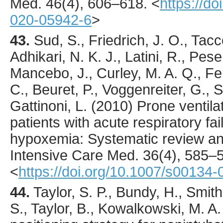
Med.
46
(4),
606
–618.
<
https://d
020-05942-6
>
43.
Sud
, S., Friedrich, J. O., Tacco
Adhikari, N. K. J., Latini, R., Pese
Mancebo, J., Curley, M. A. Q., F
C., Beuret, P., Voggenreiter, G., 
Gattinoni, L. (
2010
) Prone ventila
patients with acute respiratory fa
hypoxemia: Systematic review an
Intensive Care Med.
36
(4),
585
–5
<
https://doi.org/10.1007/s00134
44.
Taylor
, S. P., Bundy, H., Smit
S., Taylor, B., Kowalkowski, M. A.