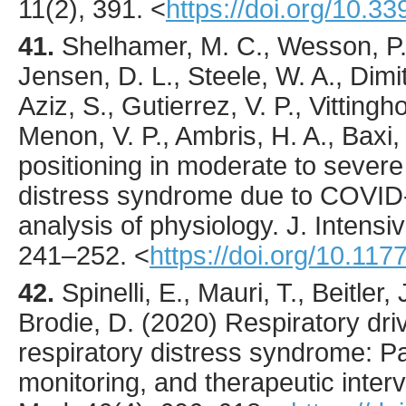
11
(2),
391
.
<
https://doi.org/10.
41.
Shelhamer
, M. C., Wesson, P. 
Jensen, D. L., Steele, W. A., Dimitr
Aziz, S., Gutierrez, V. P., Vittingh
Menon, V. P., Ambris, H. A., Baxi,
positioning in moderate to severe
distress syndrome due to COVID-
analysis of physiology.
J. Intensi
241
–252.
<
https://doi.org/10.1
42.
Spinelli
, E., Mauri, T., Beitler,
Brodie, D. (
2020
) Respiratory dri
respiratory distress syndrome: P
monitoring, and therapeutic inter