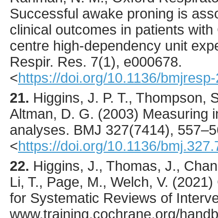
Successful awake proning is ass
clinical outcomes in patients wit
centre high-dependency unit exp
Respir. Res.
7
(1),
e000678
.
<
https://doi.org/10.1136/bmjres
21.
Higgins
, J. P. T., Thompson, S
Altman, D. G. (
2003
) Measuring i
analyses.
BMJ
327
(7414),
557
–5
<
https://doi.org/10.1136/bmj.327
22.
Higgins, J., Thomas, J., Chan
Li, T., Page, M., Welch, V. (202
for Systematic Reviews of Interven
www.training.cochrane.org/hand