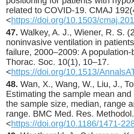
positioning for patients with hypox
related to COVID-19.
CMAJ
192
(
<
https://doi.org/10.1503/cmaj.20
47.
Walkey
, A. J., Wiener, R. S. (
noninvasive ventilation in patient
failure, 2000–2009: A population
Thorac. Soc.
10
(1),
10
–17.
<
https://doi.org/10.1513/Annal
48.
Wan
, X., Wang, W., Liu, J., To
Estimating the sample mean and 
the sample size, median, range an
range.
BMC Med. Res. Methodol.
<
https://doi.org/10.1186/1471-2