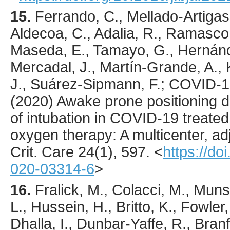
15.
Ferrando
, C., Mellado-Artigas,
Aldecoa, C., Adalia, R., Ramasco,
Maseda, E., Tamayo, G., Hernánd
Mercadal, J., Martín-Grande, A., 
J., Suárez-Sipmann, F.; COVID-
(
2020
) Awake prone positioning d
of intubation in COVID-19 treated
oxygen therapy: A multicenter, ad
Crit. Care
24
(1),
597
.
<
https://do
020-03314-6
>
16.
Fralick
, M., Colacci, M., Munsh
L., Hussein, H., Britto, K., Fowler
Dhalla, I., Dunbar-Yaffe, R., Bran