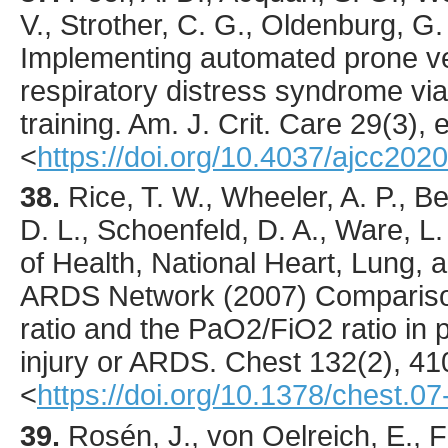
V., Strother, C. G., Oldenburg, G. 
Implementing automated prone ven
respiratory distress syndrome vi
training.
Am. J. Crit. Care
29
(3),
<
https://doi.org/10.4037/ajcc202
38.
Rice
, T. W., Wheeler, A. P., 
D. L., Schoenfeld, D. A., Ware, L. 
of Health, National Heart, Lung, a
ARDS Network (
2007
) Comparis
ratio and the PaO2/FiO2 ratio in p
injury or ARDS.
Chest
132
(2),
41
<
https://doi.org/10.1378/chest.0
39.
Rosén
, J., von Oelreich, E.,