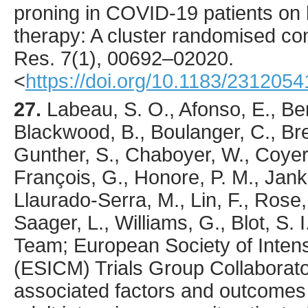
proning in COVID-19 patients on
therapy: A cluster randomised cont
Res.
7
(1),
00692
–02020.
<
https://doi.org/10.1183/231205
27.
Labeau
, S. O., Afonso, E., Be
Blackwood, B., Boulanger, C., Bret
Gunther, S., Chaboyer, W., Coyer
François, G., Honore, P. M., Jank
Llaurado-Serra, M., Lin, F., Rose, 
Saager, L., Williams, G., Blot, S.
Team; European Society of Inten
(ESICM) Trials Group Collaborato
associated factors and outcomes o