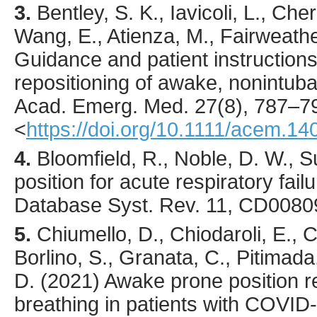
3.
Bentley
, S. K., Iavicoli, L., Ch
Wang, E., Atienza, M., Fairweather
Guidance and patient instructions
repositioning of awake, nonintub
Acad. Emerg. Med.
27
(8),
787
–7
<
https://doi.org/10.1111/acem.14
4.
Bloomfield, R., Noble, D. W., 
position for acute respiratory fail
Database Syst. Rev. 11, CD0080
5.
Chiumello
, D., Chiodaroli, E.,
Borlino, S., Granata, C., Pitimad
D. (
2021
) Awake prone position 
breathing in patients with COVI