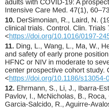
adults with COVID-19: A prospect
Intensive Care Med.
47
(1),
60
–73
10.
DerSimonian
, R., Laird, N. (
1
clinical trials.
Control. Clin. Trials
<
https://doi.org/10.1016/0197-2
11.
Ding
, L., Wang, L., Ma, W., He
and safety of early prone positio
HFNC or NIV in moderate to seve
center prospective cohort study.
<
https://doi.org/10.1186/s13054
12.
Ehrmann
, S., Li, J., Ibarra-E
Pavlov, I., McNicholas, B., Roca, 
Garcia-Salcido, R., Aguirre-Avalo