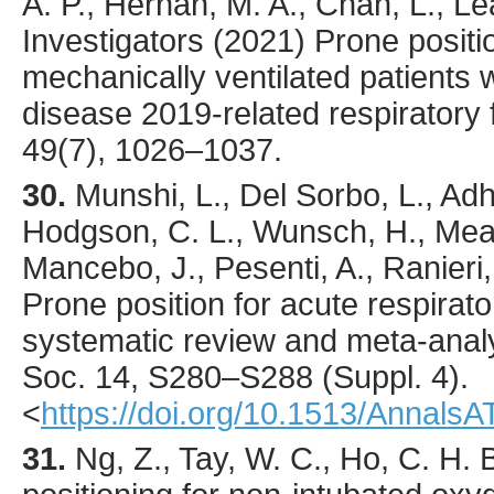
A. P., Hernán, M. A., Chan, L., 
Investigators (
2021
) Prone positi
mechanically ventilated patients 
disease 2019-related respiratory 
49
(7),
1026
–1037.
30.
Munshi
, L., Del Sorbo, L., Adh
Hodgson, C. L., Wunsch, H., Mead
Mancebo, J., Pesenti, A., Ranieri,
Prone position for acute respirat
systematic review and meta-anal
Soc.
14
,
S280
–S288 (Suppl. 4).
<
https://doi.org/10.1513/Annal
31.
Ng
, Z., Tay, W. C., Ho, C. H. B