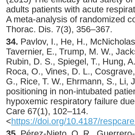
adults patients with acute respir
A meta-analysis of randomized con
Thorac. Dis.
7
(3),
356
–367.
34.
Pavlov
, I., He, H., McNicholas
Tavernier, E., Trump, M. W., Jack
Rubin, D. S., Spiegel, T., Hung, A.
Roca, O., Vines, D. L., Cosgrave, 
G., Rice, T. W., Ehrmann, S., Li, J
positioning in non-intubated patie
hypoxemic respiratory failure d
Care
67
(1),
102
–114.
<
https://doi.org/10.4187/respcar
35.
Pérez-Nieto
, O. R., Guerrero-