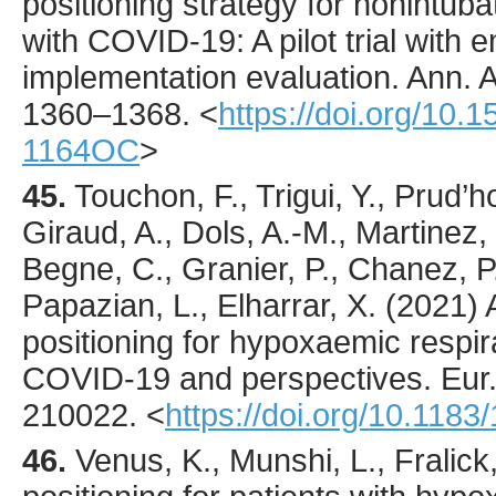
positioning strategy for nonintub
with COVID-19: A pilot trial with
implementation evaluation.
Ann. 
1360
–1368.
<
https://doi.org/10
1164OC
>
45.
Touchon
, F., Trigui, Y., Prud
Giraud, A., Dols, A.-M., Martinez,
Begne, C., Granier, P., Chanez, P.
Papazian, L., Elharrar, X. (
2021
)
positioning for hypoxaemic respira
COVID-19 and perspectives.
Eur
210022
.
<
https://doi.org/10.118
46.
Venus
, K., Munshi, L., Fralick