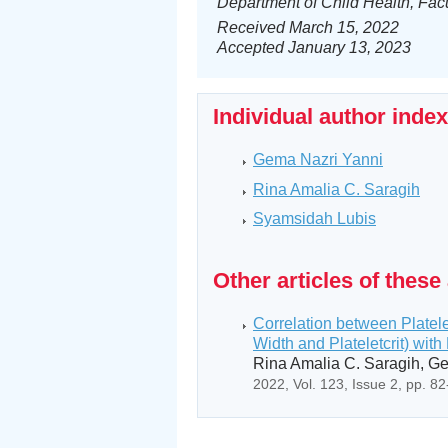
Department of Child Health, Fac
Received March 15, 2022
Accepted January 13, 2023
Individual author inde
Gema Nazri Yanni
Rina Amalia C. Saragih
Syamsidah Lubis
Other articles of these
Correlation between Platele
Width and Plateletcrit) with 
Rina Amalia C. Saragih, G
2022, Vol. 123, Issue 2, pp. 8