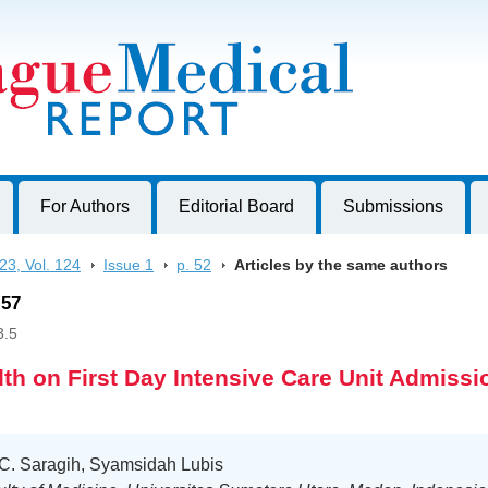
harles University, Czech Republic
For Authors
Editorial Board
Submissions
23, Vol. 124
>
Issue 1
>
p. 52
>
Articles by the same authors
-57
3.5
dth on First Day Intensive Care Unit Admissi
 C. Saragih, Syamsidah Lubis