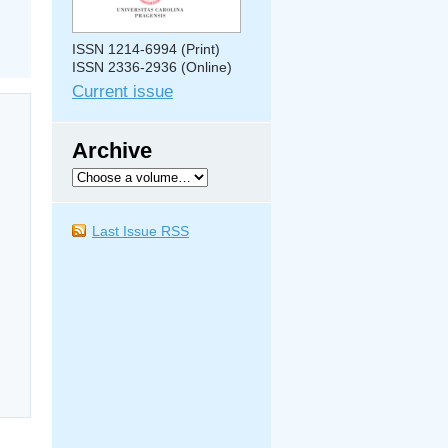
ISSN 1214-6994 (Print)
ISSN 2336-2936 (Online)
Current issue
Archive
Last Issue RSS