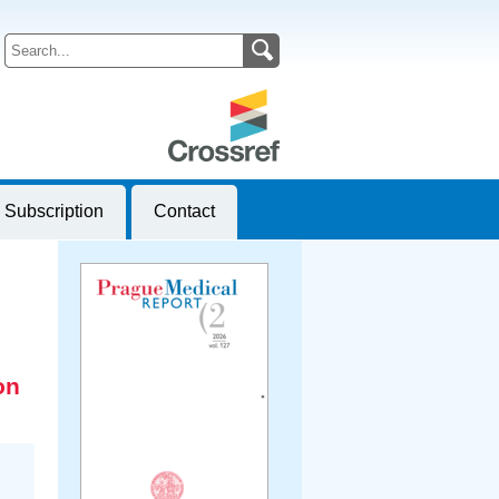
Subscription
Contact
on