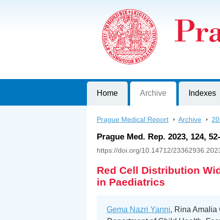
Prague Medical Report
Journal of First Faculty of Medicine, C
Home
Archive
Indexes
Prague Medical Report
>
Archive
>
20
Prague Med. Rep. 2023, 124, 52
https://doi.org/10.14712/23362936.202
Red Cell Distribution Wi
in Paediatrics
Gema Nazri Yanni
, Rina Amalia