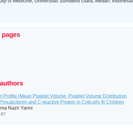
ulty of Medicine, Universitas Sumatera Utara, Medan, Indonesia
x pages
 authors
t Profile (Mean Platelet Volume, Platelet Volume Distribution
Procalcitonin and C-reactive Protein in Critically Ill Children
ema Nazri Yanni
2-87