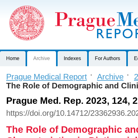
Prague Medical Report
Journal of First Faculty of Medicine, Charles University, Czech R
Home
Archive
Indexes
For Authors
E
Prague Medical Report
>
Archive
>
2
The Role of Demographic and Clin
Prague Med. Rep. 2023, 124, 
https://doi.org/10.14712/23362936.20
The Role of Demographic and