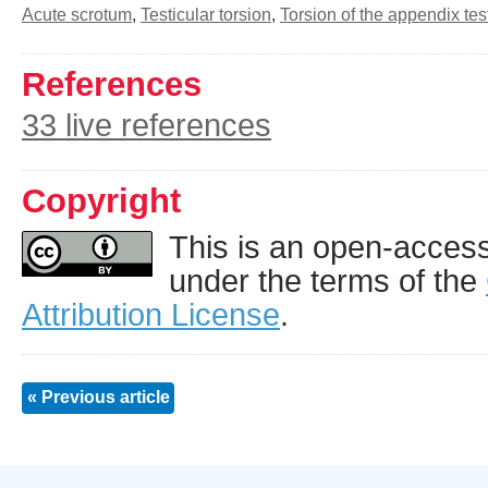
Acute scrotum
,
Testicular torsion
,
Torsion of the appendix tes
References
33 live references
Copyright
This is an open-access 
under the terms of the
Attribution License
.
« Previous article