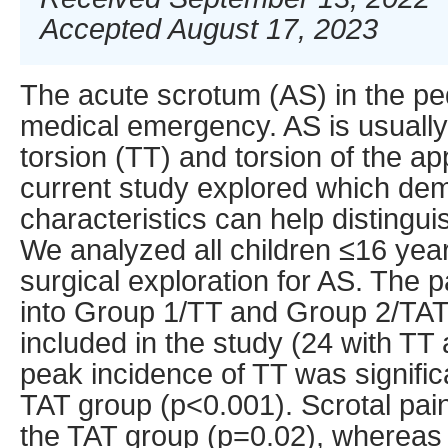
Accepted August 17, 2023
The acute scrotum (AS) in the ped
medical emergency. AS is usually
torsion (TT) and torsion of the ap
current study explored which dem
characteristics can help distingu
We analyzed all children ≤16 ye
surgical exploration for AS. The p
into Group 1/TT and Group 2/TAT.
included in the study (24 with TT
peak incidence of TT was significa
TAT group (p<0.001). Scrotal pai
the TAT group (p=0.02), whereas