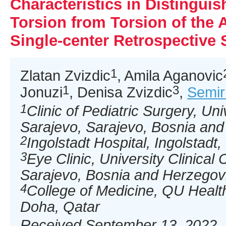
Characteristics in Distinguis
Torsion from Torsion of the 
Single-center Retrospective 
1
Zlatan Zvizdic
, Amila Aganovic
1
3
Jonuzi
, Denisa Zvizdic
,
Semir
1
Clinic of Pediatric Surgery, Uni
Sarajevo, Sarajevo, Bosnia an
2
Ingolstadt Hospital, Ingolstad
3
Eye Clinic, University Clinical
Sarajevo, Bosnia and Herzegov
4
College of Medicine, QU Health
Doha, Qatar
Received September 13, 2022