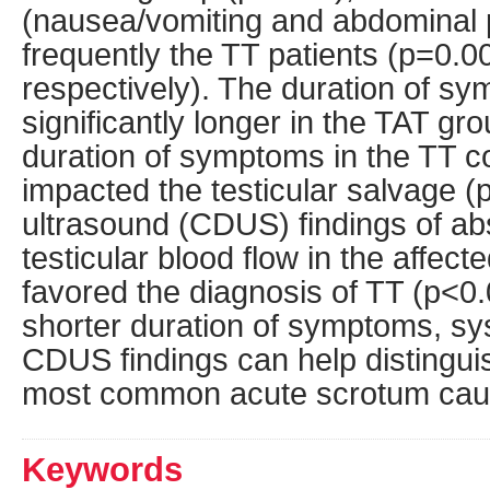
(nausea/vomiting and abdominal 
frequently the TT patients (p=0.
respectively). The duration of s
significantly longer in the TAT gr
duration of symptoms in the TT co
impacted the testicular salvage (
ultrasound (CDUS) findings of a
testicular blood flow in the affecte
favored the diagnosis of TT (p<0.
shorter duration of symptoms, sy
CDUS findings can help distingui
most common acute scrotum cau
Keywords