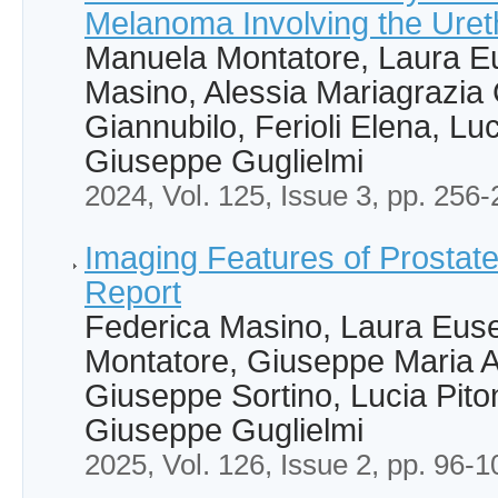
Melanoma Involving the Uret
Manuela Montatore, Laura Eu
Masino, Alessia Mariagrazia 
Giannubilo, Ferioli Elena, Luc
Giuseppe Guglielmi
2024, Vol. 125, Issue 3, pp. 256
Imaging Features of Prostat
Report
Federica Masino, Laura Eus
Montatore, Giuseppe Maria 
Giuseppe Sortino, Lucia Piton
Giuseppe Guglielmi
2025, Vol. 126, Issue 2, pp. 96-1