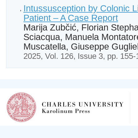
Intussusception by Colonic L
Patient – A Case Report
Marija Zubčić, Florian Stepha
Sciacqua, Manuela Montator
Muscatella, Giuseppe Guglie
2025, Vol. 126, Issue 3, pp. 155