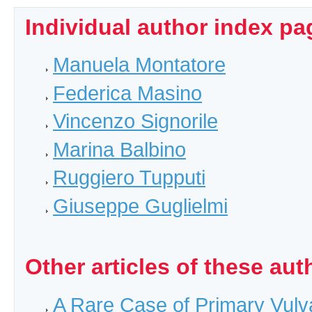
Individual author index pa
Manuela Montatore
Federica Masino
Vincenzo Signorile
Marina Balbino
Ruggiero Tupputi
Giuseppe Guglielmi
Other articles of these aut
A Rare Case of Primary Vulv