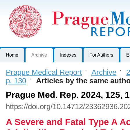
Prague Medical Report
Journal of First Faculty of Medicine, Charles University, Czech R
Home
Archive
Indexes
For Authors
E
Prague Medical Report
>
Archive
>
2
p. 130
>
Articles by the same auth
Prague Med. Rep. 2024, 125, 
https://doi.org/10.14712/23362936.20
A Severe and Fatal Type A Ao