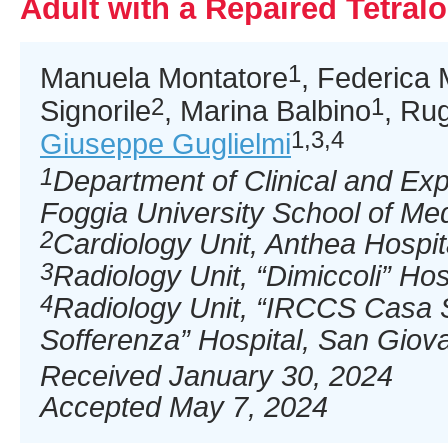
Adult with a Repaired Tetralo
1
Manuela Montatore
, Federica
2
1
Signorile
, Marina Balbino
, Ru
1,3,4
Giuseppe Guglielmi
1
Department of Clinical and Ex
Foggia University School of Medi
2
Cardiology Unit, Anthea Hospital
3
Radiology Unit, “Dimiccoli” Hospi
4
Radiology Unit, “IRCCS Casa S
Sofferenza” Hospital, San Giova
Received January 30, 2024
Accepted May 7, 2024