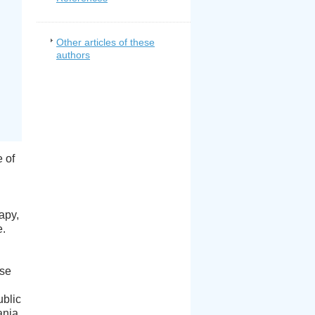
Other articles of these
authors
 of
apy,
e.
use
ublic
ania