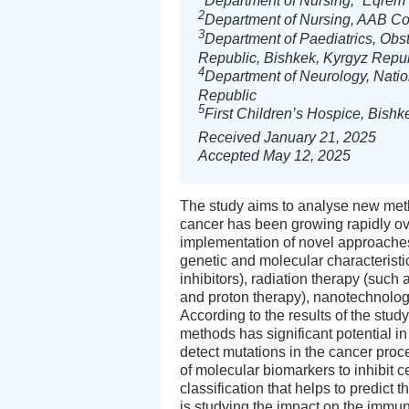
Department of Nursing, “Eqrem Ç
2
Department of Nursing, AAB Col
3
Department of Paediatrics, Obst
Republic, Bishkek, Kyrgyz Repu
4
Department of Neurology, Natio
Republic
5
First Children’s Hospice, Bishk
Received January 21, 2025
Accepted May 12, 2025
The study aims to analyse new meth
cancer has been growing rapidly ov
implementation of novel approaches
genetic and molecular characterist
inhibitors), radiation therapy (such
and proton therapy), nanotechnology,
According to the results of the study
methods has significant potential i
detect mutations in the cancer proc
of molecular biomarkers to inhibit 
classification that helps to predict
is studying the impact on the immu