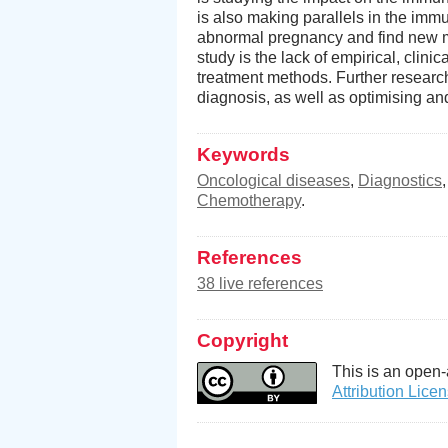
is also making parallels in the im
abnormal pregnancy and find new me
study is the lack of empirical, clini
treatment methods. Further resear
diagnosis, as well as optimising and
Keywords
Oncological diseases
,
Diagnostics
Chemotherapy
.
References
38 live references
Copyright
This is an open-
Attribution Lice