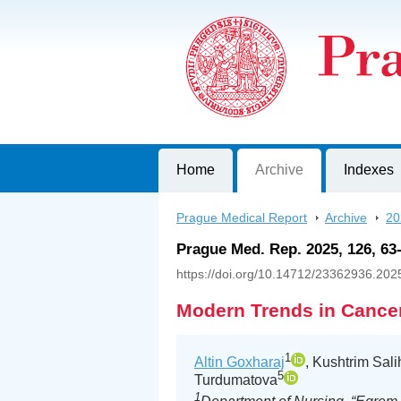
Prague Medical Report
Journal of First Faculty of Medicine, C
Home
Archive
Indexes
Prague Medical Report
>
Archive
>
20
Prague Med. Rep. 2025, 126, 63
https://doi.org/10.14712/23362936.202
Modern Trends in Cancer
1
Altin Goxharaj
, Kushtrim Sali
5
Turdumatova
1