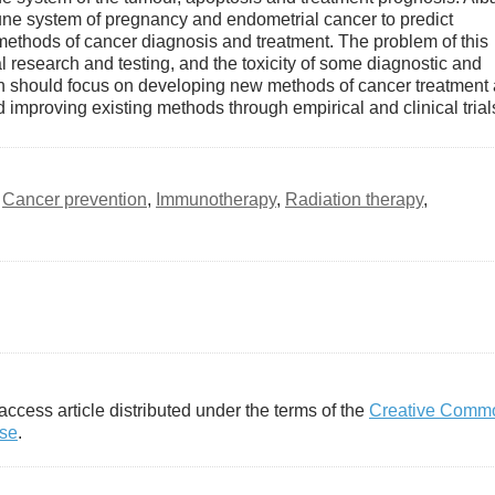
mune system of pregnancy and endometrial cancer to predict
thods of cancer diagnosis and treatment. The problem of this
cal research and testing, and the toxicity of some diagnostic and
ch should focus on developing new methods of cancer treatment
 improving existing methods through empirical and clinical trial
,
Cancer prevention
,
Immunotherapy
,
Radiation therapy
,
access article distributed under the terms of the
Creative Comm
nse
.