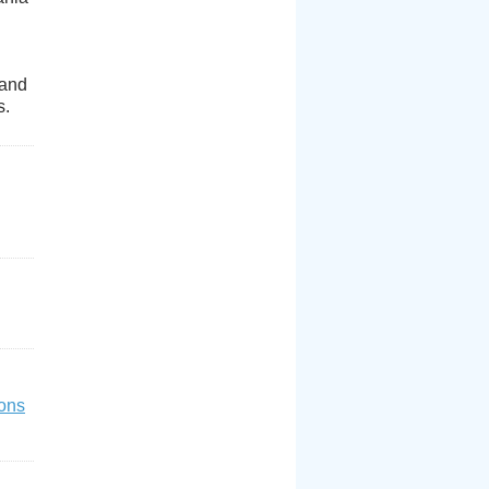
 and
s.
ons