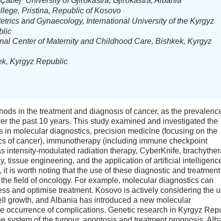
abej” University of Gjirokastra, Gjirokastra, Albania
lege, Pristina, Republic of Kosovo
etrics and Gynaecology, International University of the Kyrgyz
blic
nal Center of Maternity and Childhood Care, Bishkek, Kyrgyz
ek, Kyrgyz Republic
ods in the treatment and diagnosis of cancer, as the prevalence
er the past 10 years. This study examined and investigated the
 in molecular diagnostics, precision medicine (focusing on the
ics of cancer), immunotherapy (including immune checkpoint
 as intensity-modulated radiation therapy, CyberKnife, brachyther
 tissue engineering, and the application of artificial intelligenc
, it is worth noting that the use of these diagnostic and treatment
n the field of oncology. For example, molecular diagnostics can
ess and optimise treatment. Kosovo is actively considering the 
cell growth, and Albania has introduced a new molecular
 the occurrence of complications. Genetic research in Kyrgyz Rep
ne system of the tumour, apoptosis and treatment prognosis. Alb