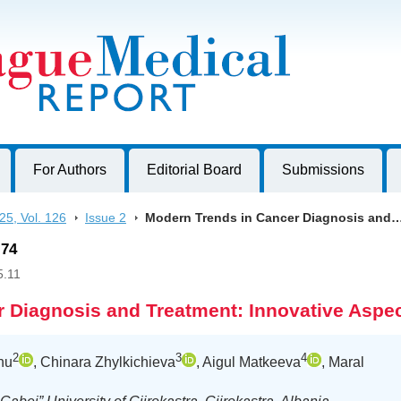
harles University, Czech Republic
For Authors
Editorial Board
Submissions
25, Vol. 126
>
Issue 2
>
Modern Trends in Cancer Diagnosis and
-74
5.11
 Diagnosis and Treatment: Innovative Aspe
2
3
4
hu
, Chinara Zhylkichieva
, Aigul Matkeeva
, Maral