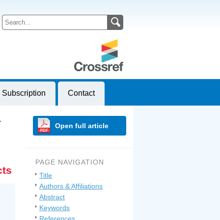
Subscription
Contact
…
Open full article
PAGE NAVIGATION
cts
Title
Authors & Affiliations
Abstract
Keywords
References