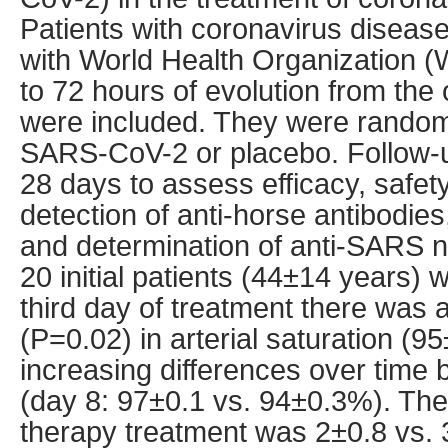
Patients with coronavirus disea
with World Health Organization (
to 72 hours of evolution from th
were included. They were randoml
SARS-CoV-2 or placebo. Follow-
28 days to assess efficacy, safet
detection of anti-horse antibodies
and determination of anti-SARS ne
20 initial patients (44±14 years) 
third day of treatment there was
(P=0.02) in arterial saturation (9
increasing differences over time
(day 8: 97±0.1 vs. 94±0.3%). The
therapy treatment was 2±0.8 vs. 