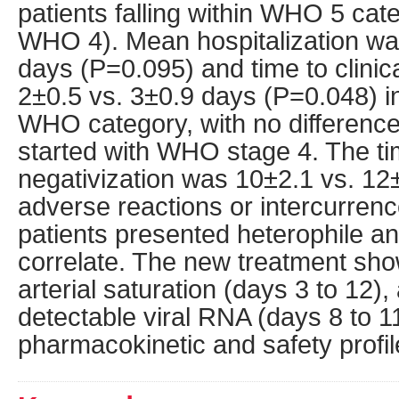
patients falling within WHO 5 cate
WHO 4). Mean hospitalization wa
days (P=0.095) and time to clini
2±0.5 vs. 3±0.9 days (P=0.048) in 
WHO category, with no difference
started with WHO stage 4. The ti
negativization was 10±2.1 vs. 12
adverse reactions or intercurrenc
patients presented heterophile ant
correlate. The new treatment sh
arterial saturation (days 3 to 12)
detectable viral RNA (days 8 to 1
pharmacokinetic and safety profil