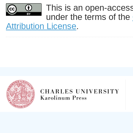
This is an open-access 
under the terms of the
Attribution License
.