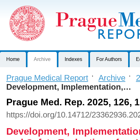
Prague Medical Report
Journal of First Faculty of Medicine, Charles University, Czech R
Home
Archive
Indexes
For Authors
E
Prague Medical Report
>
Archive
>
2
Development, Implementation,…
Prague Med. Rep. 2025, 126, 
https://doi.org/10.14712/23362936.20
Development, Implementatio