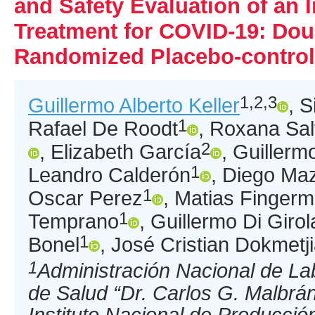
and Safety Evaluation of an
Treatment for COVID-19: Dou
Randomized Placebo-controll
1,2,3
Guillermo Alberto Keller
, S
1
Rafael De Roodt
, Roxana Sal
2
, Elizabeth García
, Guillerm
1
Leandro Calderón
, Diego Ma
1
Oscar Perez
, Matias Finger
1
Temprano
, Guillermo Di Giro
1
Bonel
, José Cristian Dokmetj
1
Administración Nacional de Lab
de Salud “Dr. Carlos G. Malbrá
Instituto Nacional de Producció