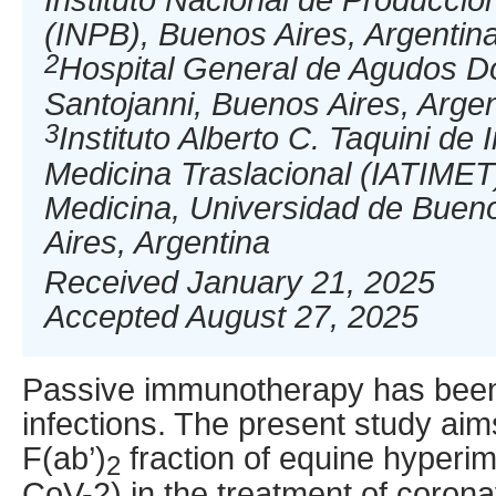
(INPB), Buenos Aires, Argentin
2
Hospital General de Agudos D
Santojanni, Buenos Aires, Argen
3
Instituto Alberto C. Taquini de
Medicina Traslacional (IATIMET
Medicina, Universidad de Buen
Aires, Argentina
Received January 21, 2025
Accepted August 27, 2025
Passive immunotherapy has been
infections. The present study aims
F(ab’)
fraction of equine hyper
2
CoV-2) in the treatment of corona