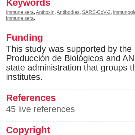
Keywords
Immune sera
,
Antitoxin
,
Antibodies
,
SARS-CoV-2
,
Immunoglo
immune sera
.
Funding
This study was supported by the I
Producción de Biológicos and AN
state administration that groups t
institutes.
References
45 live references
Copyright