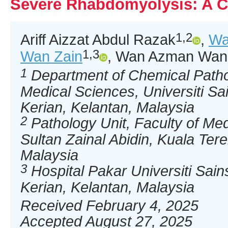
Severe Rhabdomyolysis: A C
1,2
Ariff Aizzat Abdul Razak
,
Wa
1,3
Wan Zain
, Wan Azman Wan 
1
Department of Chemical Patho
Medical Sciences, Universiti S
Kerian, Kelantan, Malaysia
2
Pathology Unit, Faculty of Medi
Sultan Zainal Abidin, Kuala Te
Malaysia
3
Hospital Pakar Universiti Sai
Kerian, Kelantan, Malaysia
Received February 4, 2025
Accepted August 27, 2025