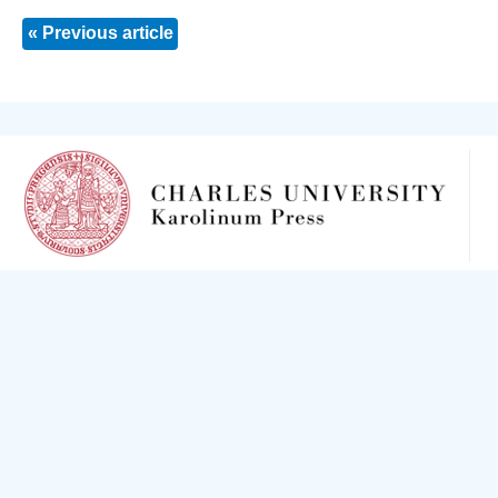
« Previous article