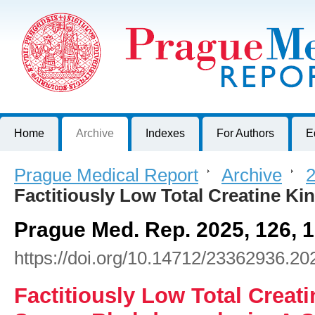
Prague Medical Report
Journal of First Faculty of Medicine, Charles University, Czech R
Home
Archive
Indexes
For Authors
E
Prague Medical Report
>
Archive
>
2
Factitiously Low Total Creatine K
Prague Med. Rep. 2025, 126, 
https://doi.org/10.14712/23362936.20
Factitiously Low Total Creati