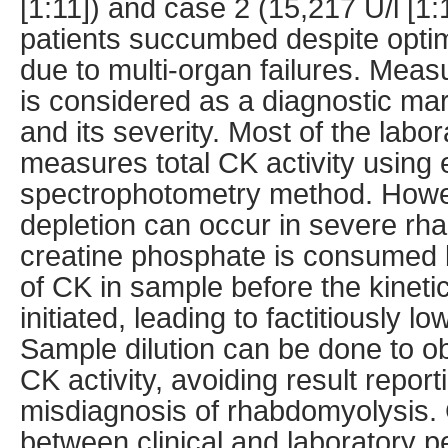
[1:11]) and case 2 (15,217 U/l [1:
patients succumbed despite opti
due to multi-organ failures. Mea
is considered as a diagnostic ma
and its severity. Most of the lab
measures total CK activity using
spectrophotometry method. Howe
depletion can occur in severe rh
creatine phosphate is consumed 
of CK in sample before the kinet
initiated, leading to factitiously lo
Sample dilution can be done to ob
CK activity, avoiding result report
misdiagnosis of rhabdomyolysis
between clinical and laboratory pe