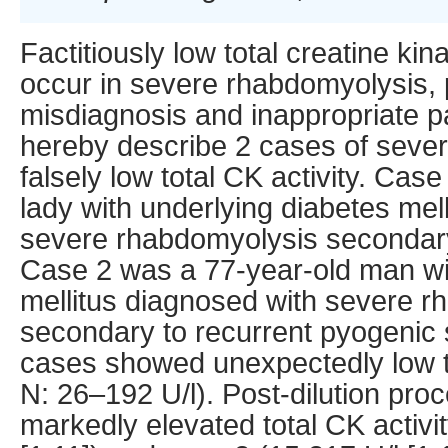
Factitiously low total creatine kin
occur in severe rhabdomyolysis, p
misdiagnosis and inappropriate 
hereby describe 2 cases of seve
falsely low total CK activity. Cas
lady with underlying diabetes mel
severe rhabdomyolysis secondar
Case 2 was a 77-year-old man wi
mellitus diagnosed with severe 
secondary to recurrent pyogenic 
cases showed unexpectedly low to
N: 26–192 U/l). Post-dilution pr
markedly elevated total CK activit