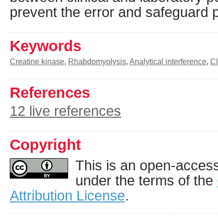
prevent the error and safeguard
Keywords
Creatine kinase
,
Rhabdomyolysis
,
Analytical interference
,
Cl
References
12 live references
Copyright
This is an open-access 
under the terms of the
Attribution License
.