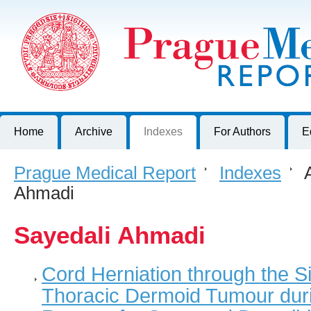
Prague Medical Report
Journal of First Faculty of Medicine, Charles University, Czech R
Home
Archive
Indexes
For Authors
E
Prague Medical Report
>
Indexes
>
A
Ahmadi
Sayedali Ahmadi
Cord Herniation through the S
Thoracic Dermoid Tumour duri