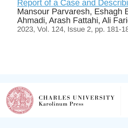
Report of a Case and Describ
Mansour Parvaresh, Eshagh B
Ahmadi, Arash Fattahi, Ali Far
2023, Vol. 124, Issue 2, pp. 181-1