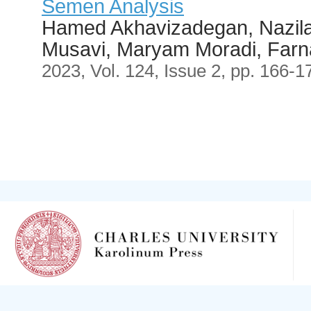
Semen Analysis
Hamed Akhavizadegan, Nazila
Musavi, Maryam Moradi, Farn
2023, Vol. 124, Issue 2, pp. 166-1