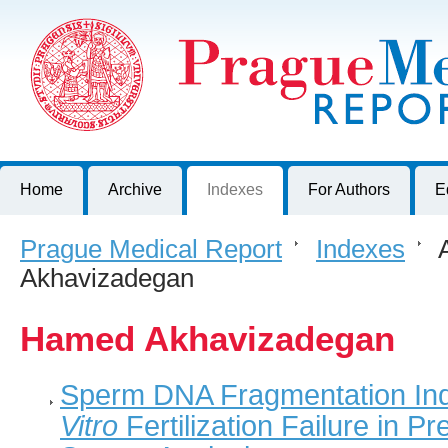
Prague Medical Report
Journal of First Faculty of Medicine, Charles University, Czech R
Home
Archive
Indexes
For Authors
E
Prague Medical Report
>
Indexes
>
A
Akhavizadegan
Hamed Akhavizadegan
Sperm DNA Fragmentation Ind
Vitro
Fertilization Failure in P