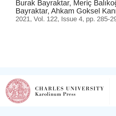
Burak Bayraktar, Meriç Balık
Bayraktar, Ahkam Goksel Ka
2021, Vol. 122, Issue 4, pp. 285-2