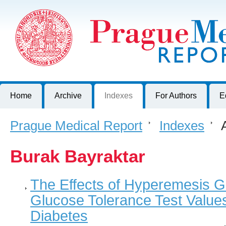
Prague Medical Report
Journal of First Faculty of Medicine, Charles University, Czech R
Home
Archive
Indexes
For Authors
E
Prague Medical Report
>
Indexes
>
A
Burak Bayraktar
The Effects of Hyperemesis G
Glucose Tolerance Test Value
Diabetes