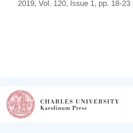
2019, Vol. 120, Issue 1, pp. 18-23