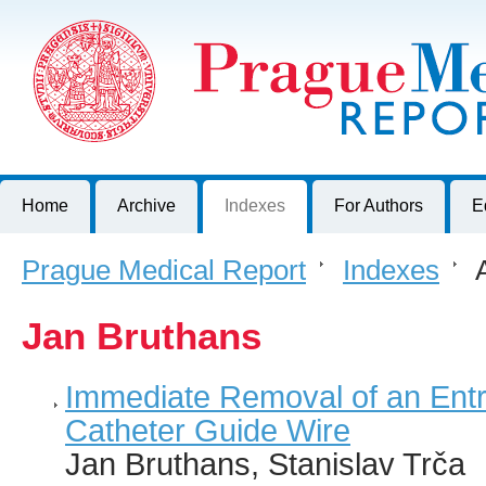
Prague Medical Report
Journal of First Faculty of Medicine, Charles University, Czech R
Home
Archive
Indexes
For Authors
E
Prague Medical Report
>
Indexes
>
A
Jan Bruthans
Immediate Removal of an Ent
Catheter Guide Wire
Jan Bruthans, Stanislav Trča