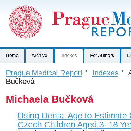
Prague Medical Report
Journal of First Faculty of Medicine, Charles University, Czech R
Home
Archive
Indexes
For Authors
E
Prague Medical Report
>
Indexes
>
A
Bučková
Michaela Bučková
Using Dental Age to Estimate 
Czech Children Aged 3–18 Ye