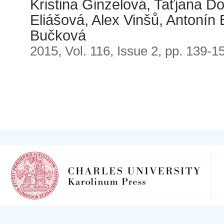
Kristina Ginzelová, Taťjana D
Eliášová, Alex Vinšů, Antonín
Bučková
2015, Vol. 116, Issue 2, pp. 139-1