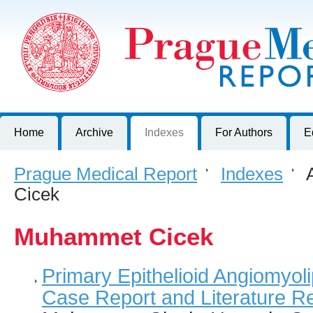
Prague Medical Report
Journal of First Faculty of Medicine, Charles University, Czech R
Home
Archive
Indexes
For Authors
E
Prague Medical Report
>
Indexes
>
A
Cicek
Muhammet Cicek
Primary Epithelioid Angiomyol
Case Report and Literature R