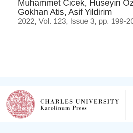
Muhammet Cicek, Huseyin O
Gokhan Atis, Asif Yildirim
2022, Vol. 123, Issue 3, pp. 199-2