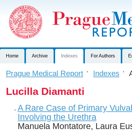
Prague Medical Report
Journal of First Faculty of Medicine, Charles University, Czech R
Home
Archive
Indexes
For Authors
E
Prague Medical Report
>
Indexes
>
A
Lucilla Diamanti
A Rare Case of Primary Vulva
Involving the Urethra
Manuela Montatore, Laura Eus