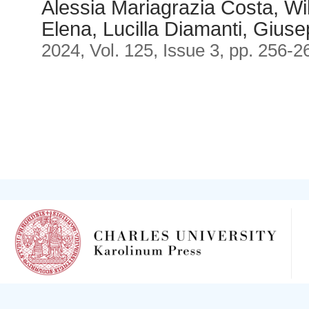
Alessia Mariagrazia Costa, Wil
Elena, Lucilla Diamanti, Gius
2024, Vol. 125, Issue 3, pp. 256-2