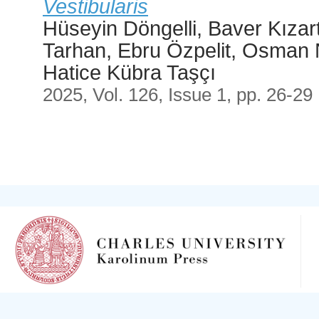
Vestibularis
Hüseyin Döngelli, Baver Kızar
Tarhan, Ebru Özpelit, Osman 
Hatice Kübra Taşçı
2025, Vol. 126, Issue 1, pp. 26-29