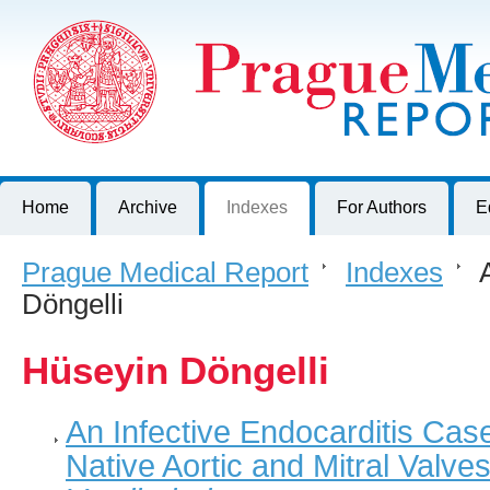
Prague Medical Report
Journal of First Faculty of Medicine, Charles University, Czech R
Home
Archive
Indexes
For Authors
E
Prague Medical Report
>
Indexes
>
A
Döngelli
Hüseyin Döngelli
An Infective Endocarditis Cas
Native Aortic and Mitral Valve