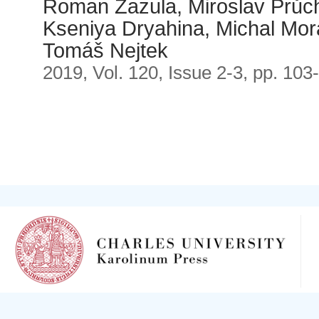
Roman Zazula, Miroslav Průch
Kseniya Dryahina, Michal Mora
Tomáš Nejtek
2019, Vol. 120, Issue 2-3, pp. 103