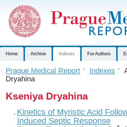
Prague Medical Report
Journal of First Faculty of Medicine, Charles University, Czech R
Home
Archive
Indexes
For Authors
E
Prague Medical Report
>
Indexes
>
A
Dryahina
Kseniya Dryahina
Kinetics of Myristic Acid Follo
Induced Septic Response