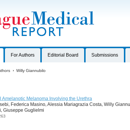
harles University, Czech Republic
For Authors
Editorial Board
Submissions
thors
>
Willy Giannubilo
l Amelanotic Melanoma Involving the Urethra
ebi, Federica Masino, Alessia Mariagrazia Costa, Willy Giannu
ti, Giuseppe Guglielmi
263