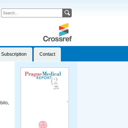
Subscription
Contact
bilo,