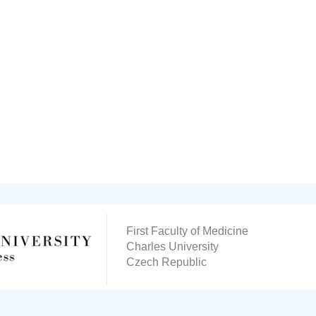
First Faculty of Medicine
Charles University
Czech Republic