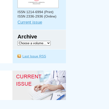
ISSN 1214-6994 (Print)
ISSN 2336-2936 (Online)
Current issue
Archive
Last Issue RSS