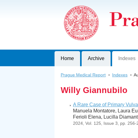
Prague Medical Report
Journal of First Faculty of Medicine, C
Home
Archive
Indexes
Prague Medical Report
>
Indexes
>
Au
Willy Giannubilo
A Rare Case of Primary Vulva
Manuela Montatore, Laura Eus
Ferioli Elena, Lucilla Diaman
2024, Vol. 125, Issue 3, pp. 256-