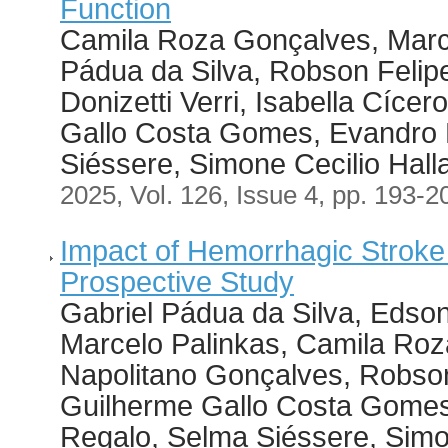
Function
Camila Roza Gonçalves, Marce
Pádua da Silva, Robson Felip
Donizetti Verri, Isabella Cíce
Gallo Costa Gomes, Evandro M
Siéssere, Simone Cecilio Hall
2025, Vol. 126, Issue 4, pp. 193-2
Impact of Hemorrhagic Stroke 
Prospective Study
Gabriel Pádua da Silva, Edson 
Marcelo Palinkas, Camila Roz
Napolitano Gonçalves, Robson
Guilherme Gallo Costa Gomes,
Regalo, Selma Siéssere, Simo