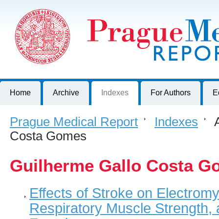
Prague Medical Report
Journal of First Faculty of Medicine, Charles University, Czech R
Home
Archive
Indexes
For Authors
E
Prague Medical Report
>
Indexes
>
A
Costa Gomes
Guilherme Gallo Costa G
Effects of Stroke on Electromy
Respiratory Muscle Strength,