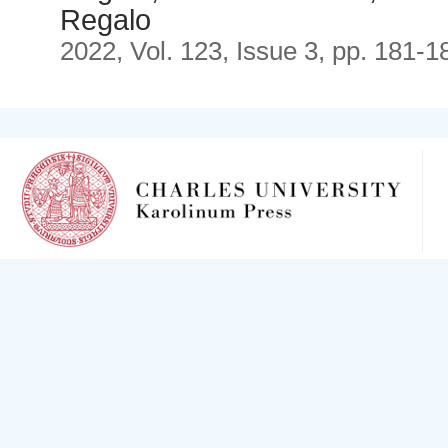
Regalo
2022, Vol. 123, Issue 3, pp. 181-1