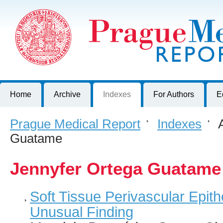
Prague Medical Report
Journal of First Faculty of Medicine, Charles University, Czech R
Home
Archive
Indexes
For Authors
E
Prague Medical Report
>
Indexes
>
A
Guatame
Jennyfer Ortega Guatame
Soft Tissue Perivascular Epith
Unusual Finding