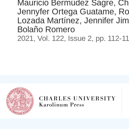
Mauricio Bermúdez Sagre, Chr
Jennyfer Ortega Guatame, Ro
Lozada Martínez, Jennifer Ji
Bolaño Romero
2021, Vol. 122, Issue 2, pp. 112-1