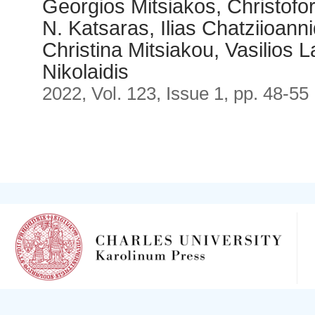
Georgios Mitsiakos, Christof
N. Katsaras, Ilias Chatziioann
Christina Mitsiakou, Vasilios
Nikolaidis
2022, Vol. 123, Issue 1, pp. 48-55