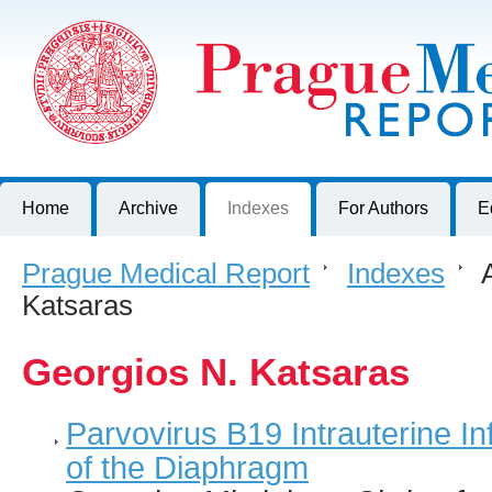
Prague Medical Report
Journal of First Faculty of Medicine, Charles University, Czech R
Home
Archive
Indexes
For Authors
E
Prague Medical Report
>
Indexes
>
A
Katsaras
Georgios N. Katsaras
Parvovirus B19 Intrauterine In
of the Diaphragm