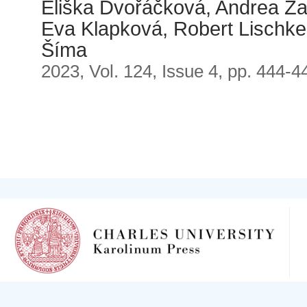
Eliška Dvořáčková, Andrea Za
Eva Klapková, Robert Lischke,
Šíma
2023, Vol. 124, Issue 4, pp. 444-4