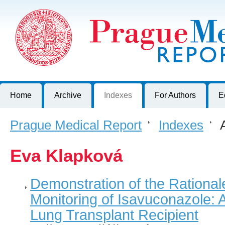
Prague Medical Report
Journal of First Faculty of Medicine, Charles University, Czech R
Home
Archive
Indexes
For Authors
E
Prague Medical Report
>
Indexes
>
A
Eva Klapková
Demonstration of the Rational
Monitoring of Isavuconazole: 
Lung Transplant Recipient