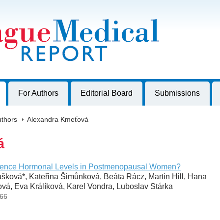
harles University, Czech Republic
For Authors
Editorial Board
Submissions
thors
>
Alexandra Kmeťová
á
uence Hormonal Levels in Postmenopausal Women?
ková*, Kateřina Šimůnková, Beáta Rácz, Martin Hill, Hana
vá, Eva Králíková, Karel Vondra, Luboslav Stárka
-66