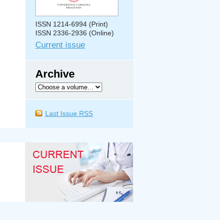
ISSN 1214-6994 (Print)
ISSN 2336-2936 (Online)
Current issue
Archive
Last Issue RSS