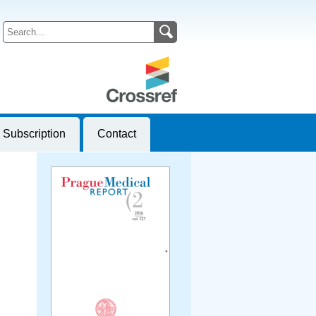
Subscription
Contact