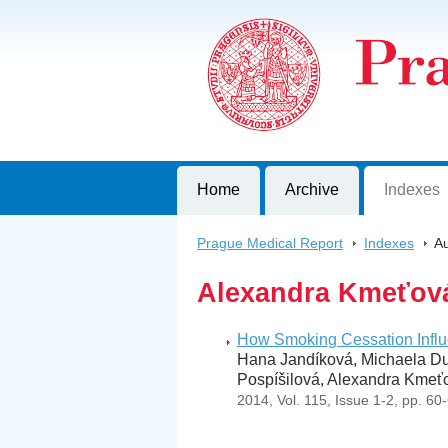
Prague Medical Report
Journal of First Faculty of Medicine, C
Home
Archive
Indexes
Prague Medical Report
>
Indexes
>
Au
Alexandra Kmeťov
How Smoking Cessation Infl
Hana Jandíková, Michaela Duš
Pospíšilová, Alexandra Kmeťo
2014, Vol. 115, Issue 1-2, pp. 60