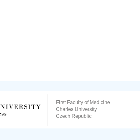
First Faculty of Medicine
Charles University
Czech Republic