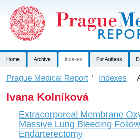
Prague Medical Report
Journal of First Faculty of Medicine, Charles University, Czech R
Home
Archive
Indexes
For Authors
E
Prague Medical Report
>
Indexes
>
A
Ivana Kolníková
Extracorporeal Membrane Oxy
Massive Lung Bleeding Follo
Endarterectomy