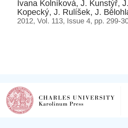
Ivana Kolníková, J. Kunstýř, J.
Kopecký, J. Rulíšek, J. Bělohl
2012, Vol. 113, Issue 4, pp. 299-3