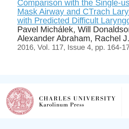
Comparison with the Single-us
Mask Airway and CTrach Laryn
with Predicted Difficult Laryn
Pavel Michálek, Will Donalds
Alexander Abraham, Rachel J. 
2016, Vol. 117, Issue 4, pp. 164-1