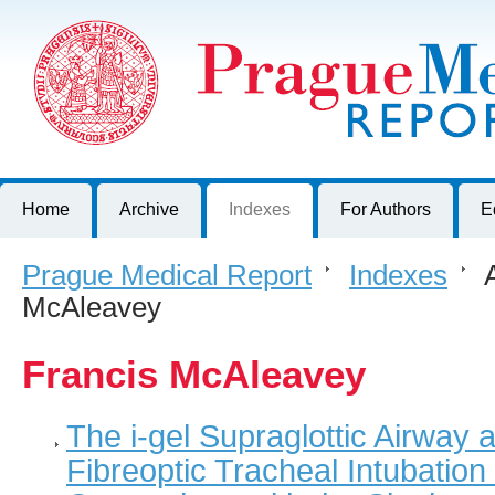
Prague Medical Report
Journal of First Faculty of Medicine, Charles University, Czech R
Home
Archive
Indexes
For Authors
E
Prague Medical Report
>
Indexes
>
A
McAleavey
Francis McAleavey
The i-gel Supraglottic Airway 
Fibreoptic Tracheal Intubatio