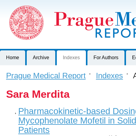
Prague Medical Report
Journal of First Faculty of Medicine, Charles University, Czech R
Home
Archive
Indexes
For Authors
E
Prague Medical Report
>
Indexes
>
A
Sara Merdita
Pharmacokinetic-based Dosing 
Mycophenolate Mofetil in Soli
Patients