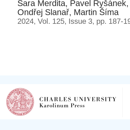
Sara Merdita, Pavel Ryšánek, 
Ondřej Slanař, Martin Šíma
2024, Vol. 125, Issue 3, pp. 187-1