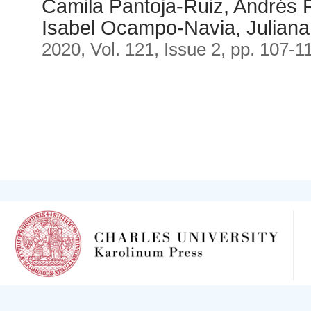
Camila Pantoja-Ruiz, Andrés R
Isabel Ocampo-Navia, Julian
2020, Vol. 121, Issue 2, pp. 107-1