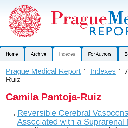
Prague Medical Report
Journal of First Faculty of Medicine, Charles University, Czech R
Home
Archive
Indexes
For Authors
E
Prague Medical Report
>
Indexes
>
A
Ruiz
Camila Pantoja-Ruiz
Reversible Cerebral Vasocons
Associated with a Suprarenal