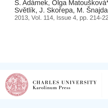
S. Adámek, Olga Matoušková*
Světlík, J. Skořepa, M. Šnajda
2013, Vol. 114, Issue 4, pp. 214-2