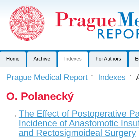
Prague Medical Report
Journal of First Faculty of Medicine, Charles University, Czech R
Home
Archive
Indexes
For Authors
E
Prague Medical Report
>
Indexes
>
A
O. Polanecký
The Effect of Postoperative P
Incidence of Anastomotic Insuf
and Rectosigmoideal Surgery