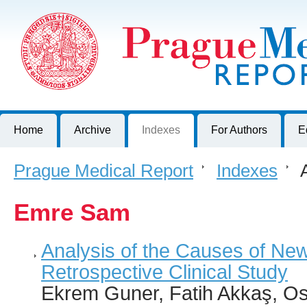
Prague Medical Report
Journal of First Faculty of Medicine, Charles University, Czech R
Home
Archive
Indexes
For Authors
E
Prague Medical Report
>
Indexes
>
A
Emre Sam
Analysis of the Causes of Ne
Retrospective Clinical Study
Ekrem Guner, Fatih Akkaş, O