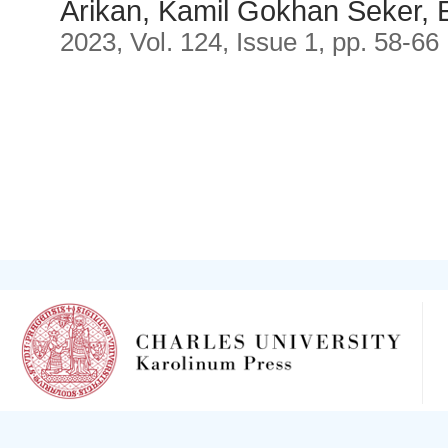
Arikan, Kamil Gokhan Seker,
2023, Vol. 124, Issue 1, pp. 58-66