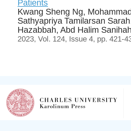
Patients
Kwang Sheng Ng, Mohammad 
Sathyapriya Tamilarsan Sara
Hazabbah, Abd Halim Saniha
2023, Vol. 124, Issue 4, pp. 421-4