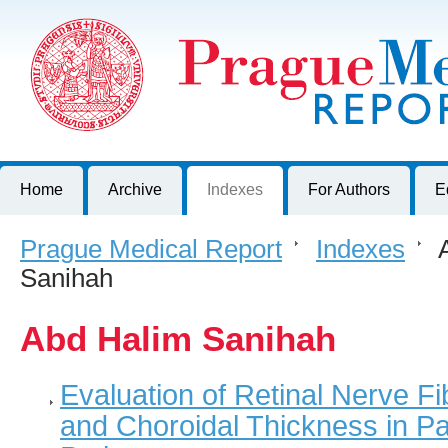
Prague Medical Report
Journal of First Faculty of Medicine, Charles University, Czech R
Home
Archive
Indexes
For Authors
E
Prague Medical Report
>
Indexes
>
A
Sanihah
Abd Halim Sanihah
Evaluation of Retinal Nerve F
and Choroidal Thickness in P