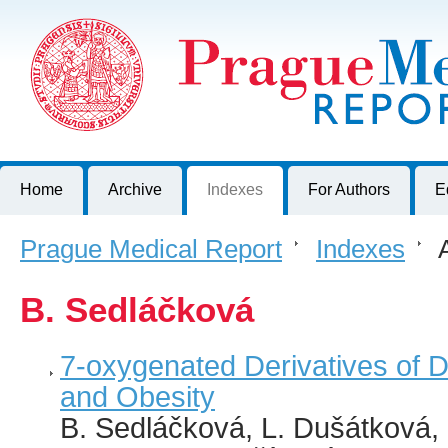
Prague Medical Report
Journal of First Faculty of Medicine, Charles University, Czech R
Home
Archive
Indexes
For Authors
E
Prague Medical Report
>
Indexes
>
A
B. Sedláčková
7-oxygenated Derivatives of 
and Obesity
B. Sedláčková, L. Dušátková, 