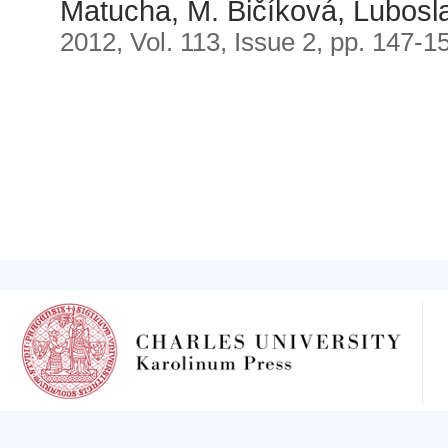
Matucha, M. Bičíková, Lubosl
2012, Vol. 113, Issue 2, pp. 147-1