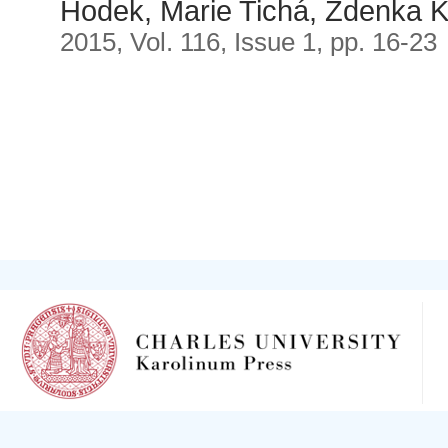
Hodek, Marie Tichá, Zdenka 
2015, Vol. 116, Issue 1, pp. 16-23