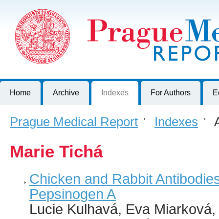
Prague Medical Report
Journal of First Faculty of Medicine, Charles University, Czech R
Home
Archive
Indexes
For Authors
E
Prague Medical Report
>
Indexes
>
A
Marie Tichá
Chicken and Rabbit Antibodies
Pepsinogen A
Lucie Kulhavá, Eva Miarková, P