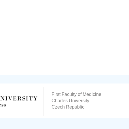
First Faculty of Medicine
Charles University
Czech Republic