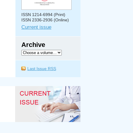
ISSN 1214-6994 (Print)
ISSN 2336-2936 (Online)
Current issue
Archive
Last Issue RSS