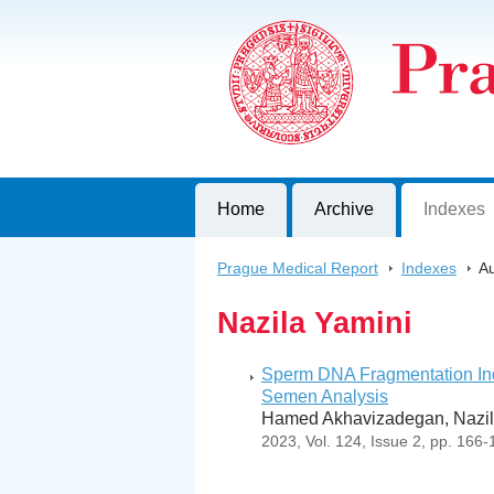
Prague Medical Report
Journal of First Faculty of Medicine, C
Home
Archive
Indexes
Prague Medical Report
>
Indexes
>
Au
Nazila Yamini
Sperm DNA Fragmentation Ind
Semen Analysis
Hamed Akhavizadegan, Nazil
2023, Vol. 124, Issue 2, pp. 166-