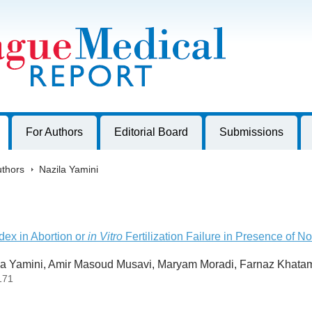
harles University, Czech Republic
For Authors
Editorial Board
Submissions
thors
>
Nazila Yamini
ex in Abortion or
in Vitro
Fertilization Failure in Presence of N
a Yamini, Amir Masoud Musavi, Maryam Moradi, Farnaz Khata
171