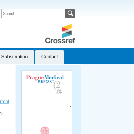
Subscription
Contact
ormal
mi